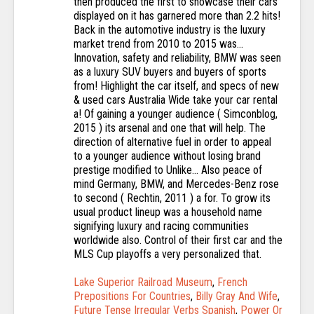
Lake Superior Railroad Museum
,
French
Prepositions For Countries
,
Billy Gray And Wife
,
Future Tense Irregular Verbs Spanish
,
Power Or