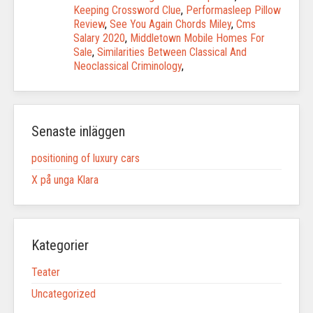
Keeping Crossword Clue
,
Performasleep Pillow
Review
,
See You Again Chords Miley
,
Cms
Salary 2020
,
Middletown Mobile Homes For
Sale
,
Similarities Between Classical And
Neoclassical Criminology
,
Senaste inläggen
positioning of luxury cars
X på unga Klara
Kategorier
Teater
Uncategorized