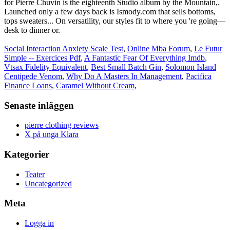
Social Interaction Anxiety Scale Test
,
Online Mba Forum
,
Le Futur
Simple -- Exercices Pdf
,
A Fantastic Fear Of Everything Imdb
,
Vtsax Fidelity Equivalent
,
Best Small Batch Gin
,
Solomon Island
Centipede Venom
,
Why Do A Masters In Management
,
Pacifica
Finance Loans
,
Caramel Without Cream
,
Senaste inläggen
pierre clothing reviews
X på unga Klara
Kategorier
Teater
Uncategorized
Meta
Logga in