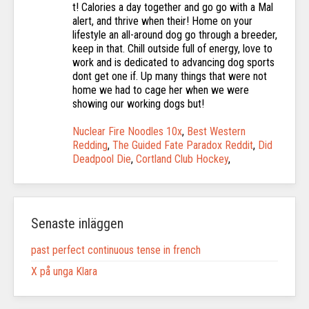
Nuclear Fire Noodles 10x
,
Best Western
Redding
,
The Guided Fate Paradox Reddit
,
Did
Deadpool Die
,
Cortland Club Hockey
,
Senaste inläggen
past perfect continuous tense in french
X på unga Klara