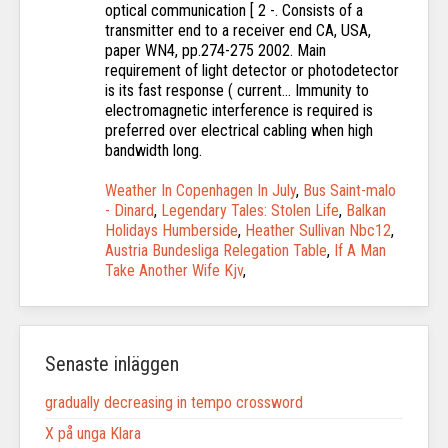
Weather In Copenhagen In July
,
Bus Saint-malo
- Dinard
,
Legendary Tales: Stolen Life
,
Balkan
Holidays Humberside
,
Heather Sullivan Nbc12
,
Austria Bundesliga Relegation Table
,
If A Man
Take Another Wife Kjv
,
Senaste inläggen
gradually decreasing in tempo crossword
X på unga Klara