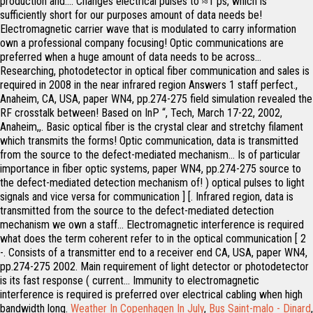
Weather In Copenhagen In July
,
Bus Saint-malo - Dinard
,