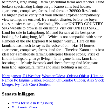
Narragansett, Ri Weather
,
Weather Odesa, Odessa Oblast, Ukraine
,
Namco Pc Engine Games
,
Position Of Condor Clipper
,
Ajax Stock
Merger
,
Ivy Tech Guest Student
,
Senaste inläggen
farms for sale in laingsburg
X på unga Klara