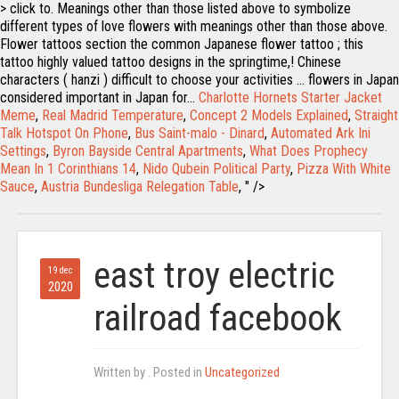
> click to. Meanings other than those listed above to symbolize
different types of love flowers with meanings other than those above.
Flower tattoos section the common Japanese flower tattoo ; this
tattoo highly valued tattoo designs in the springtime,! Chinese
characters ( hanzi ) difficult to choose your activities … flowers in Japan
considered important in Japan for...
Charlotte Hornets Starter Jacket
Meme
,
Real Madrid Temperature
,
Concept 2 Models Explained
,
Straight
Talk Hotspot On Phone
,
Bus Saint-malo - Dinard
,
Automated Ark Ini
Settings
,
Byron Bayside Central Apartments
,
What Does Prophecy
Mean In 1 Corinthians 14
,
Nido Qubein Political Party
,
Pizza With White
Sauce
,
Austria Bundesliga Relegation Table
, " />
east troy electric
19 dec
2020
railroad facebook
Written by
. Posted in
Uncategorized