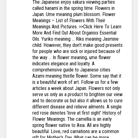
The Japanese enjoy sakura viewing parties called hanami in the spring time. Flowers in Japan. Ume meaning plum blossom. Flower Meanings – List of Flowers With Their Meanings And Pictures. >>Click Here To Learn More And Find Out About Organixx Essential Oils. Yuriko meaning … Riko meaning Jasmine child. However, they don’t make good presents for people who are sick or injured because of the way … In flower meaning, ume flower indicates elegance and loyalty. A comprehensive guide to Japanese cities. Azami meaning thistle flower. Some say that it is a beautiful work of art. Follow us for a few articles a week about Japan. Flowers not only serve us only as a product to brighten our view and to decorate us but also it allows us to cure different disease and relieve ailments. A single red rose denotes 'love at first sight' History of Flower Meanings. The camellia is an early spring flower native to Asia. All are highly beautiful. Love, red carnations are a common gift for Mother's Day. What can be more pleasing than beholding the scenic beauty of roses, the lilies, the violets, the tulips, the orchids and the list goes on! Japanese flowers tattoo represent nature and concise symbols of the cycle of birth, life, death, and rebirth. Once you understand the meaning of flowers, you can start experimenting with different flower content to let your loved one know exactly how you feel about them. Kiku meaning chrysanthemum. 3. Colors known as kinjiki (禁色, "forbidden colors") were strictly reserved for the robes of the highest … A few common modern Japanese marital arts. Therefore, this red flower blooming at this time is called Higanbana (彼岸花). Flowers have influenced numerous aspects of Japanese culture from kimono to war. Japanese meaning: Love, red carnations are a common gift for Mother's Day. About September 22, there is a time unique to Japan called O-Higan (お彼岸). The O-Higan is a period of seven days before and after the Autumnal Equinox Day. The blooms are light pink and white, and many tend to bloom on a single branch. A few ideas that are considered important in Japan. With 400 shrines and 1,600 Buddhist temples it's difficult to choose your activities. In this system, rank and social hierarchy were displayed and determined by certain colors. This material may not be published, broadcast, rewritten, redistributed or translated. in the floral language it has the meaning of "Brief … Otherwise, the red camellia means love. Fuji meaning wisteria. 2. The ancient art of Hanakotoba has been practiced for centuries and to a lesser extent continues today. click here to get your free personalized numerology reading. It sounds sugarcoated but it's true. Some flowers bloom throughout the year, while others come to life for a limited time only. If you have an update, please. You know, the kind that sends the shivers down your spine and gives you goosebumps. We appreciate the flowers even more because we know they will fall soon. Report violations. and its emblem was the mallow flower, so purple remained associated with nobility for similar reasons. The Japanese culture attributes meaning to many flowers. Usually, this tattoo highly valued tattoo designs in the art of the traditional tattoo of Japan. A wide variety of meanings depending on color. The following includes the most common flowers with meanings other than those listed above to symbolize different types of love. What you may not know is that the Japanese also use flowers to express their feelings, but many of the meanings differ from Victorian and western symbolism. “ Kogarashi ” is a chilly, cold, wintry wind. Just as it's name, this flower only blossoms in the morning and cool time . A few interesting spots to visit in Japan. With Fuji meaning wisteria flowers in Japanese, the color purple became a synonym for the ruling class again. Kimono Flowers Traditionally, kimono patterns have an intricate symbolic meaning. According to the Japanese culture, you can distinguish between types of love with the specific flowers you choose. Let’s take a look at the most important: Summer Flowers in Japan 1. It is also the flower of friendship. Western meaning: A wide variety of meanings depending on color. Chitose: Chitose meaning “ascend with the strength of thousands” is a name signifying blessings of parents for their daughter to have a long life and her descendants also … For example, red carnations represent romantic love and yellow symbolize rejection. This allows one to communicate feelings and emotions without words. Although many credit the Turks for developing flower meanings in the 17th century, the language of flowers is most commonly associated … Cherry Blossoms – Kindness and Gentleness. Japanese names are in a way much simpler because the meaning of the name is right there in the spelling. Irusu is when somebody you don’t want to speak to rings your doorbell, and you pretend nobody’s at home. Sayuri meaning little lily. Here are some ways the Japanese use flowers for everyday and special celebrations. Among warriors and samurai, the red camellia symbolized a noble death. In floral language it has the meaning of “accomplishment” and “beauty of heart”. Flowers are everywhere in the Japanese culture and are used to set the mood during tea, welcome the New Year and pay respect to the dearly departed. Letting Flowers Speak for You . The underlying meaning of the flower determines the message sent to the recipient. In Japanese, this flower is known as tsubaki. It may be a taboo in Japan, but Japanese Tattoo turned out to be a positive influence on all the parts of the world. During the Edo period (1603-1868), the ruling family was Tokugawa. Kyoto is a magical city. Maybe all of you also know about the Japanese word “Hanami” (花見). General Flower Meanings. White Camelia – Waiting. Most of the western ink tattoo artists upgraded the Japanese tattoo and made it so creatively that it became a passion of everyone who is into it! In Japan, gorgeous red flowers are blooming from mid September. A look at the dangers, challenges and culture shock you may encounter in Japan. AKANE 茜 f Japanese From Japanese 茜 (akane) meaning "deep red, dye from the rubia plant". in flower language it has the meaning of "Desire" and "long-lasting love" 6.Asagao (Morning Glory) - Summer. Also known as the ‘King of Flowers’, the peony is a Japanese flower that is used as a symbol of good fortune, bravery, and honour. A kimono might signal a young woman's availability for marriage or a married woman's fidelity. Visit our, Copyright 2002-2021 Japan Talk. The Japanese have a long tradition of associating meanings to flowers. What’s the meaning of Jasmine in japanese culture? Each kanji has its own meaning, which can then be affected by other kanji written alongside it. The thistle flower is a symbol of defiance in Eastern mythology. Home / General Gardening / Flower Meanings – List of Flowers With Their Meanings … Ume flower indicates elegance and loyalty in floral meaning. Flower Delivery in Japan. For example, red carnations represent romantic love and yellow symbolize rejection. Also a popular cut flower, this gorgeous bloom has a humble appearance, but powerful symbolic meaning. This list will help you make the most of your trip. As with most other cultures, Japanese girl names are usually centered around positive traits, beauty, and flowers. We are always working to improve Japan Talk. Ume flower is often related to apricot tree, whose fruits are eatable. Sakura symbolizes chastity, love, affection, purity, and good luck. 2) Sunlight filtering through the trees Taro, for instance, means ‘the first-born male’. The flowers have been grown since the Edo period and this flower is quite popular in Japan. If you enjoyed this article, please share it. This article helps a lot thanks for making this article. Each blossom has a long stem that grows from the branch. Japanese Flower Tattoo; This tattoo has a different meaning. Irusu 居留守 . Hanako meaning flower child. Shakespeare used the meanings of flowers to enhance his storylines, as in Hamlet, when poor Ophelia laments ”There's rosemary, that's for remembrance; pray, love, remember: and there is pansies, that's for thoughts.” Even dashing Leopold, in the movie "Kate and Leopold," knew better than to send a woman orange lilies. :: TAKASHI MURAKAMI :: Behind Smiling Flowers :: All about Japanese Artist :: 3 The Meanings Behind Traditional Japanese Patterns That Even Japanese People Don't Know! However, purple became fashionable during the Edo period. Trying to plan a garden … Other kimono might show off an … View Collection: Amaryllis This flower is symbolic of splendid beauty. Some specific flowers have come to have many meanings in various cultures. Hanakotoba (花言葉) is the Japanese form of the language of flowers. The red spider Lily or higanbanna flower literally means death in Japanese culture. But if you are attending a funeral for a grandmother who is from Japan and is having her funeral in the United States what would be most appropriate for It is also used to indicate worth beyond beauty. You may notice this trend in names because of popular suffixes like ko (which means “child,” a very popular suffix among Japanese female names), mi (which can translate to “beauty” or “sea” in kanji), and ka (which means […] Sakura meaning cherry blossom. truth or grief (the most common flower for funerals). In this … Some names also reflect the birth order. Red Spider Lily (Higanbana, 彼岸花 ) Japanese meaning: death. Cherry blossoms are intrinsic to the national image of Japan, since cherry blossoms are the national flower of Japan. Meaning: connected love The first character, 結, is also found in the word musube, meaning “to tie together,” and helping to express parents’ wish that their daughter be blessed with connections to many kind and loving people in her life. But whether you select a traditional Japanese name or a modern one, its meaning in