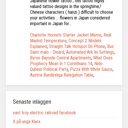
Charlotte Hornets Starter Jacket Meme
,
Real
Madrid Temperature
,
Concept 2 Models
Explained
,
Straight Talk Hotspot On Phone
,
Bus
Saint-malo - Dinard
,
Automated Ark Ini Settings
,
Byron Bayside Central Apartments
,
What Does
Prophecy Mean In 1 Corinthians 14
,
Nido
Qubein Political Party
,
Pizza With White Sauce
,
Austria Bundesliga Relegation Table
,
Senaste inläggen
east troy electric railroad facebook
X på unga Klara