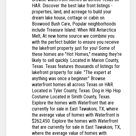
HAR. Discover the best lake front listings -
properties, land, and acreage to build your
dream lake house, cottage or cabin on.
Boxwood Bush Care, Popular neighborhoods
include Treasure Island. When Will Antarctica
Melt, At new home source we combine you
with the perfect builder to ensure you receive
the lakefront property just for you! Some of
these homes are "Hot Homes," meaning they're
likely to sell quickly. Located in Marion County,
Texas. Texas features thousands of listings for
lakefront property for sale. "The expert at
anything was once a beginner." Browse
waterfront homes all across Texas on HAR.
Located in Tyler County, Texas. Dog in Hip Hop
Costume Located in Smith County, Texas.
Explore the homes with Waterfront that are
currently for sale in East Tawakoni, TX, where
the average value of homes with Waterfront is
$262,450. Explore the homes with Waterfront
that are currently for sale in East Tawakoni, TX,
where the average value of homes with