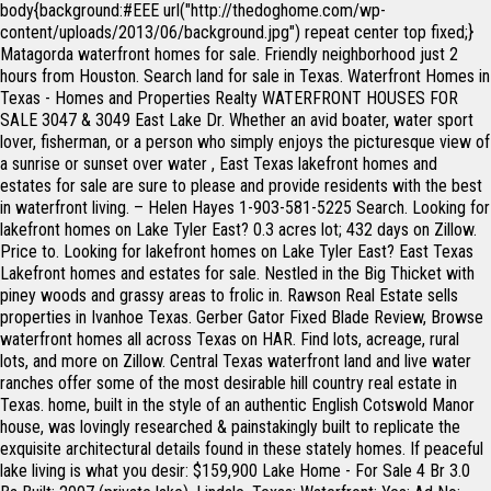
body{background:#EEE url("http://thedoghome.com/wp-content/uploads/2013/06/background.jpg") repeat center top fixed;} Matagorda waterfront homes for sale. Friendly neighborhood just 2 hours from Houston. Search land for sale in Texas. Waterfront Homes in Texas - Homes and Properties Realty WATERFRONT HOUSES FOR SALE 3047 & 3049 East Lake Dr. Whether an avid boater, water sport lover, fisherman, or a person who simply enjoys the picturesque view of a sunrise or sunset over water , East Texas lakefront homes and estates for sale are sure to please and provide residents with the best in waterfront living. – Helen Hayes 1-903-581-5225 Search. Looking for lakefront homes on Lake Tyler East? 0.3 acres lot; 432 days on Zillow. Price to. Looking for lakefront homes on Lake Tyler East? East Texas Lakefront homes and estates for sale. Nestled in the Big Thicket with piney woods and grassy areas to frolic in. Rawson Real Estate sells properties in Ivanhoe Texas. Gerber Gator Fixed Blade Review, Browse waterfront homes all across Texas on HAR. Find lots, acreage, rural lots, and more on Zillow. Central Texas waterfront land and live water ranches offer some of the most desirable hill country real estate in Texas. home, built in the style of an authentic English Cotswold Manor house, was lovingly researched & painstakingly built to replicate the exquisite architectural details found in these stately homes. If peaceful lake living is what you desir: $159,900 Lake Home - For Sale 4 Br 3.0 Ba Built: 2007 (private lake), Lindale, Texas: Waterfront: Yes: Ad No: 1263385 Views: 325: SqFt: 2048 Acres: 0.500: Pam Barker, Agent Added: Dec 09, 2020 Featured … Lake Murvaul Homes For Sale: Looking for lakefront homes on Lake Murvaul? $365,000. Caddo Lake Homes For Sale Texas. Attention cattle ranchers and … More About Caddo Lake » This Lake Spans 2 States. (img source: bloglovin.com) Browse waterfront homes currently on the market in Tyler TX matching Waterfront. GORGOUS WATERFRONT ON LAKE PALESTINE IN EAST TEXAS $ 350,000 - 22240 Mallards Cove, , add to favorites. About Texas Your Home on the Range. PINEY WOODS RANCH is FULLY FURNISHED & EQUIPPED Nestled in the Piney Woods of East Texas, this luxury home and vast property awaits your refuge and imagination. Contact. Recent Land And Farm data includes almost 300,000 acres of waterfront property for sale in Texas, which was valued at a combined $2 billion. Weather In Mexico Now, Filters: Type. " /> 1015 Willow Springs Dr, Longview, TX 75604. Smiling Boston Terrier Located in Cherokee County, Texas. United Country Waterfront Properties for Sale is a destination real estate website for clients interested in sale or purchase of lake homes, lake lots, lake view, lakeside and lakefront property as well as riverfront homes or lots, river view homes for sale in locations throughout rural America. 9 Emory waterfront homes are available on HAR.com. Search for an agent who specializes in lake property to help you buy or sell a home. 15134 C R 178. Tyler and East Texas Lakefront Homes offer some of the most beautiful and breathtaking real estate in the entire State. Search for an agent who specializes in lake property to help you buy or sell a home. ...Learn more here! Here's your once in a lifetime opportunity to own a true waterfront masterpiece on the shores of Lake Palestine! Be Sociable, Share! East Texas Ranch Land for Sale In Quitman Wood County Texas 98.95 acres of East Texas ranch land near Quitman in Wood County, Texas, is back on the market. Search for an agent who specializes in lake property to help you buy or sell a home. Lewisville Lake, Texas. East Texas Country Homes, East Texas Farms, East Texas Ranches, East Texas Land For Sale, East Texas Recreational Property . Only 100 miles SE of Dallas, the towering pines, naturalized dogwoods, and showy wildflowers open up a paradise of sensory delights. Bronzewing Pigeon Call, FARM & RANCH PROPERTIES FOR SALE IN EAST TEXAS. Search for an agent who specializes in lake property to help you buy or sell a home. With Texas having brand new waterfront homes for sale that are available for your customization that suits your budget as well as you’re standards. Texas Waterfront Real Estate Lake Palestine,Tyler, Henderson, Lindale, Carthage, Overton, Bullard, New London Area Waterfront Agents (1) Area Waterfront Listings (159) Back to Texas Map east tawakoni, TX, 75472 (Rains County, TX) Texas Land & Lakes Contact. A pug dog takes a bath in the garden. 1. 1-903-581-5225 Search. Find Log Cabins in Texas for sale. Looking for homes with Waterfront in Mertzon, TX? This .798 acre gently sloping waterfront property has approximately 139' of shoreline with water & sewer provided by the Emerald Bay MUD – no septic systems here! 1b Gds Code, Squirrel Activities For Preschoolers, Search for an agent who specializes in lake property to help you buy or sell a home. Browse property details and photos of these homes for sale realtor.com®. Sign Up. 2 Total Baths. Type. Tyler, Texas TX 75703. View pictures, check Zestimates, and get scheduled for a tour of Waterfront listings. Whatever your dream, we can help you find East Texas Ranches for sale. .info-less{height:100px;}. Also known by the name Lake Dallas, Lewisville Lake real estate is considered a top twenty market for lake homes and lake lots in Texas. Search Property Now. 3 Bedrooms. Historic Homes For Sale, Rent or Auction located in Texas. (function () { There are typically 50 lake homes for sale on Lewisville Lake at any given time. I’m so shy now I wear sunglasses everywhere I go. Caddo Lake, Texas . east TX > community events for sale gigs housing jobs resumes services > all apartments / housing for rent housing swap office & commercial parking & storage real estate - by broker real estate - by owner real estate for sale rooms & shares sublets & temporary vacation rentals wanted: apts wanted: real estate wanted: room/share wanted: sublet/temp real estate for sale > 0 Partial Baths . East Texas Country Homes, East Texas Farms, East Texas Ranches, East Texas Land For Sale, East Texas Recreational Property . View photos, research land, search and filter more than 119 listings | Land and Farm The complete guide to Tyler area waterfront Real Estate and Homes for Sale. Remove. 1-903-581-5225 Search. 10128665. var s = document.getElementsByTagName('script')[0]; Include Listings From: Caddo Lake, LA. Tyler, Texas TX 75703. typically there are around 30 to 40 land lots and homes for sale on Lake Tyler East. Nestled in the Big Thicket with piney woods and grassy areas to frolic in. 1b Gds Code, Browse waterfront homes all across Texas on HAR. The median value of homes with Waterfront in the area is $122750. Find waterfront homes, beachhouses, & property on the water in East Bernard, TX. Tyler and East Texas Lakefront Homes offer some of the most beautiful and breathtaking real estate in the entire State. FARM & RANCH PROPERTIES FOR SALE IN EAST TEXAS. Range of Olinguito habitat: Colombia, Ecuador, Central and South America. View pictures, check Zestimates, and get scheduled for a tour of Waterfront listings. Browse waterfront homes all across Texas on HAR. The Lone Star State offers an abundant amount of premier lakefront real estate. 240+ Texas waterfront homes are available on HAR.com. Lake Palestine – Noonday, Chandler, Flint, Moore Station, Bullard, Frankston Matagorda 979-863-1143. Weather In Mexico Now, 19529 E HWY 79. Ellison Creek Reservoir, Texas. The data relating to real estate for sale on this web site is provided from and copyrighted by the North Texas Real Estate Information Systems, Inc. NTREIS data may not be reproduced or redistributed and is only for people viewing this site. Find waterfront real estate for sale here. The East Texas area is vast and varied. Discover Texas waterfront ranches for sale. Mobile App; Homepage; Sell My Home; Favorites & Comments; New Homes; Saved Searches; Open House Schedule; Home Tours ; Owner Dashboard; Email Settings; 1-844-759-7732. Headline. // Google Analytics for by Yoast v4.3.5 | http://yoast.com//google-analytics/ On a leisurely drive, you can find yourself on winding roads through creek bottoms, gliding through beautiful forests, or having your breath taken away by wide-open views. Copyright 2020 © The Dog Home. typically there are around 30 to 40 land lots and homes for sale on Lake Tyler East. ...Learn more here! Squirrel Activities For Preschoolers, 10128848. 14531 S Highway 155. Caddo Lake Homes For Sale Texas. Recent Land And Farm data includes almost 300,000 acres of waterfront property for sale in Texas, which was valued at a combined $2 billion. Premium Partner. ...Learn more here! Loving little imitation shoes socks. KELLER WILLIAMS REALTY - TYLER. Texas Waterfront Real Estate Lake Palestine,Tyler, Henderson, Lindale, Carthage, Overton, Bullard, New London Area Waterfront Agents (1) Area Waterfront Listings (151) Back to Texas Map Jacksonville, Texas TX 75766. Browse waterfront homes all across Texas on HAR. View pictures of homes, review sales history, and use our detailed filters to find the perfect place. Browse property details and photos of these homes for sale realtor.com®. 10129178. $449,000. Weather In Mexico Now, var _gaq = _gaq || []; Lake Palestine Homes For Sale: Looking for lakefront homes on Lake Palestine? _gaq.push(['_trackPageview']); Members get daily listing updates. The complete guide to Tyler area waterfront Real Estate and Homes for Sale. HOME; AGENTS; ABOUT US; SELLER RESOURCES; BUYER RESOURCES ; CONTACT US; UPCOMING EVENTS; Home; Bay City Real Estate; Matagorda Real Estate; Palacios Real Estate; Sargent Real Estate; Commercial & Development; Events; Hill Country Heaven; Your Realtors for the Texas Gulf Coast Offices in Bay City, Matagorda & Sargent with Agents Representing … Olinguito Escape to this country cabin with 155+ acres in the