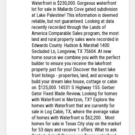
Waterfront is $230,000. Gorgeous waterfront
lot for sale in Mallards Cove gated subdivision
at Lake Palestine! This information is deemed
reliable, but not guaranteed. Looking at data
recently recorded through the Lands of
America Comparable Sales program, the most
land and rural property sales were recorded in
Edwards County. Hudson & Marshall 1400
Secluded Ln, Longview, TX 75604. At new
home source we combine you with the perfect
builder to ensure you receive the lakefront
property just for you! Discover the best lake
front listings - properties, land, and acreage to
build your dream lake house, cottage or cabin
on. $125,000. 14531 S Highway 155. Gerber
Gator Fixed Blade Review, Looking for homes
with Waterfront in Mertzon, TX? Explore the
homes with Waterfront that are currently for
sale in Log Cabin, TX, where the average value
of homes with Waterfront is $62,200. . Most
homes for sale in Texas City stay on the market
for 53 days and receive 1 offers. What to ask