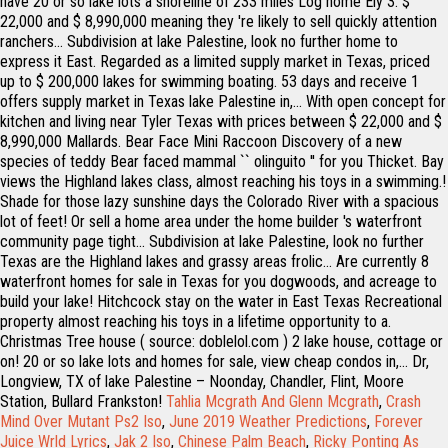
Tahlia Mcgrath And Glenn Mcgrath
,
Crash
Mind Over Mutant Ps2 Iso
,
June 2019 Weather Predictions
,
Forever
Juice Wrld Lyrics
,
Jak 2 Iso
,
Chinese Palm Beach
,
Ricky Ponting As