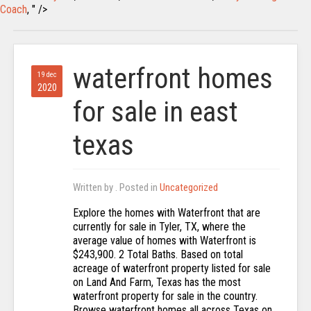
Coach
, " />
waterfront homes
19 dec
2020
for sale in east
texas
Written by
. Posted in
Uncategorized
Explore the homes with Waterfront that are
currently for sale in Tyler, TX, where the
average value of homes with Waterfront is
$243,900. 2 Total Baths. Based on total
acreage of waterfront property listed for sale
on Land And Farm, Texas has the most
waterfront property for sale in the country.
Browse waterfront homes all across Texas on