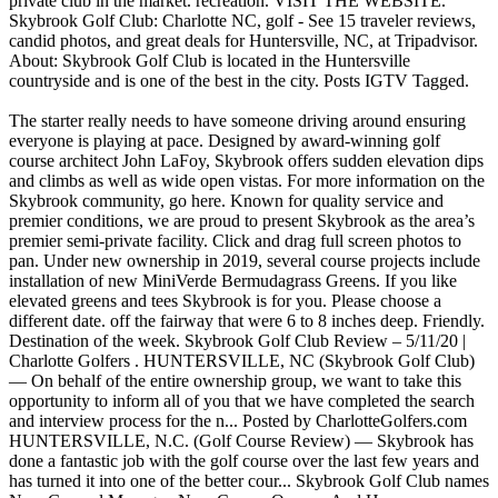
private club in the market. recreation. VISIT THE WEBSITE.
Skybrook Golf Club: Charlotte NC, golf - See 15 traveler reviews,
candid photos, and great deals for Huntersville, NC, at Tripadvisor.
About: Skybrook Golf Club is located in the Huntersville
countryside and is one of the best in the city. Posts IGTV Tagged.
The starter really needs to have someone driving around ensuring
everyone is playing at pace. Designed by award-winning golf
course architect John LaFoy, Skybrook offers sudden elevation dips
and climbs as well as wide open vistas. For more information on the
Skybrook community, go here. Known for quality service and
premier conditions, we are proud to present Skybrook as the area’s
premier semi-private facility. Click and drag full screen photos to
pan. Under new ownership in 2019, several course projects include
installation of new MiniVerde Bermudagrass Greens. If you like
elevated greens and tees Skybrook is for you. Please choose a
different date. off the fairway that were 6 to 8 inches deep. Friendly.
Destination of the week. Skybrook Golf Club Review – 5/11/20 |
Charlotte Golfers . HUNTERSVILLE, NC (Skybrook Golf Club)
— On behalf of the entire ownership group, we want to take this
opportunity to inform all of you that we have completed the search
and interview process for the n... Posted by CharlotteGolfers.com
HUNTERSVILLE, N.C. (Golf Course Review) — Skybrook has
done a fantastic job with the golf course over the last few years and
has turned it into one of the better cour... Skybrook Golf Club names