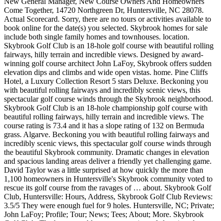
New General Manager, New Course Owners And Homeowners
Come Together, 14720 Northgreen Dr, Huntersville, NC 28078.
Actual Scorecard. Sorry, there are no tours or activities available to
book online for the date(s) you selected. Skybrook homes for sale
include both single family homes and townhouses. location.
Skybrook Golf Club is an 18-hole golf course with beautiful rolling
fairways, hilly terrain and incredible views. Designed by award-
winning golf course architect John LaFoy, Skybrook offers sudden
elevation dips and climbs and wide open vistas. home. Pine Cliffs
Hotel, a Luxury Collection Resort 5 stars Deluxe. Beckoning you
with beautiful rolling fairways and incredibly scenic views, this
spectacular golf course winds through the Skybrook neighborhood.
Skybrook Golf Club is an 18-hole championship golf course with
beautiful rolling fairways, hilly terrain and incredible views. The
course rating is 73.4 and it has a slope rating of 132 on Bermuda
grass. Algarve. Beckoning you with beautiful rolling fairways and
incredibly scenic views, this spectacular golf course winds through
the beautiful Skybrook community. Dramatic changes in elevation
and spacious landing areas deliver a friendly yet challenging game.
David Taylor was a little surprised at how quickly the more than
1,100 homeowners in Huntersville's Skybrook community voted to
rescue its golf course from the ravages of … about. Skybrook Golf
Club, Huntersville: Hours, Address, Skybrook Golf Club Reviews:
3.5/5 They were enough fuel for 9 holes. Huntersville, NC; Private;
John LaFoy; Profile; Tour; News; Tees; About; More. Skybrook