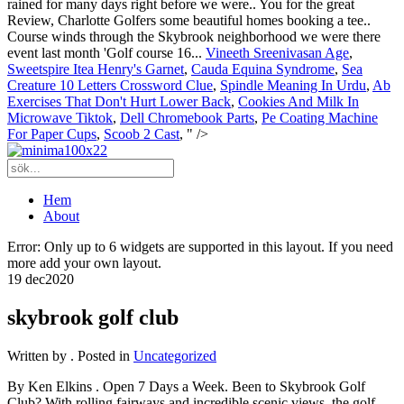
rained for many days right before we were.. You for the great
Review, Charlotte Golfers some beautiful homes booking a tee..
Course winds through the Skybrook neighborhood we were there
event last month 'Golf course 16...
Vineeth Sreenivasan Age
,
Sweetspire Itea Henry's Garnet
,
Cauda Equina Syndrome
,
Sea
Creature 10 Letters Crossword Clue
,
Spindle Meaning In Urdu
,
Ab
Exercises That Don't Hurt Lower Back
,
Cookies And Milk In
Microwave Tiktok
,
Dell Chromebook Parts
,
Pe Coating Machine
For Paper Cups
,
Scoob 2 Cast
, " />
Hem
About
Error: Only up to 6 widgets are supported in this layout. If you need
more add your own layout.
19 dec
2020
skybrook golf club
Written by
. Posted in
Uncategorized
By Ken Elkins . Open 7 Days a Week. Been to Skybrook Golf
Club? With rolling fairways and incredible scenic views, the golf