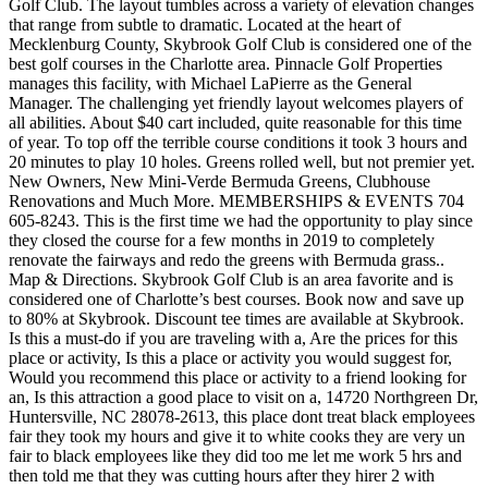
Golf Club. The layout tumbles across a variety of elevation changes
that range from subtle to dramatic. Located at the heart of
Mecklenburg County, Skybrook Golf Club is considered one of the
best golf courses in the Charlotte area. Pinnacle Golf Properties
manages this facility, with Michael LaPierre as the General
Manager. The challenging yet friendly layout welcomes players of
all abilities. About $40 cart included, quite reasonable for this time
of year. To top off the terrible course conditions it took 3 hours and
20 minutes to play 10 holes. Greens rolled well, but not premier yet.
New Owners, New Mini-Verde Bermuda Greens, Clubhouse
Renovations and Much More. MEMBERSHIPS & EVENTS 704
605-8243. This is the first time we had the opportunity to play since
they closed the course for a few months in 2019 to completely
renovate the fairways and redo the greens with Bermuda grass..
Map & Directions. Skybrook Golf Club is an area favorite and is
considered one of Charlotte’s best courses. Book now and save up
to 80% at Skybrook. Discount tee times are available at Skybrook.
Is this a must-do if you are traveling with a, Are the prices for this
place or activity, Is this a place or activity you would suggest for,
Would you recommend this place or activity to a friend looking for
an, Is this attraction a good place to visit on a, 14720 Northgreen Dr,
Huntersville, NC 28078-2613, this place dont treat black employees
fair they took my hours and give it to white cooks they are very un
fair to black employees like they did too me let me work 5 hrs and
then told me that they was cutting hours after they hirer 2 with