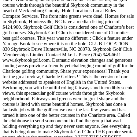
course winds through the beautiful Skybrook community in the
heart of Mecklenburg County. Hole Locations Local Rules
Compare Services. The front nine greens were dead. Homes for sale
in Skybrook, Huntersville, NC have a median listing price of
$424,900. Skybrook Golf Club is considered one of Charlotte’s best
golf courses. Skybrook Golf Club is considered one of Charlotte's
best golf courses. This year was no different. ; Click a feature under
Yardage Book to see where it is on the hole. CLUB LOCATION
830 Skybrook Drive Huntersville, NC 28078. Skybrook Golf Club
Memberships Limited Contact Mike LaPierre (704) 948-6611
www.skybrookgolf.com. Dramatic elevation changes and generous
landing areas provide a friendly yet challenging round of golf for the
Charlotte golfing community. Share your experiences! Thank you
for the great review, Charlotte Golfers ! This is the version of our
website addressed to speakers of English in the United States.
Beckoning you with beautiful rolling fairways and incredibly scenic
views, this spectacular golf course winds through the Skybrook
neighborhood. Fairways and greens were in great shape and the
course is lined with some beautiful homes. Skybrook has done a
fantastic job with the golf course over the last few years and has
turned it into one of the better courses in the Charlotte area. Called
the clubhouse to send someone out to find the group that wad
holding everything up and they never sent anyone. See everything
that is being done to make Skybrook Golf Club THE premier semi-