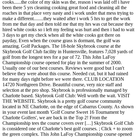
cooks......the color of my skin was the, reason i was laid off i have
been there 5 yrs cleaning cooking great food and cleaning all the
roaches in that place very nasty and i work under that mess trying to
make a different........they waited after i work 5 hrs to get the work
from me that day and then told me that my hrs was cut because they
hired white cooks so i left my feeling was hurt and then i had to wait
3 days to get my check when all the white cooks got there on
payday, Even when the course grass is dormant, the golf was
amazing. Golf Packages. The 18-hole Skybrook course at the
Skybrook Golf Club facility in Huntersville, features 7,028 yards of
golf from the longest tees for a par of 72. This John LaFoy
Championship course opened for play in the summer of 2000.
Usually one of our best courses. Reviews were good but I can't
believe they were about this course. Needed cut, but it had rained
for many days right before we were there. CLUB LOCATION
14720 Northgreen Drive. Beautiful course, very nice staff and
selection at the pro shop. Skybrook is professionally managed by
Charlotte based. Skybrook Golf Club: Well worth the wait. VISIT
THE WEBSITE. Skybrook is a pretty golf course community
located in NE Charlotte, on the edge of Cabarrus County. As shown
in your event last month 'Golf Course Sweet 16 Tournament by
Charlotte Golfers', we are back in the Top 2! From the
Championship tees the course covers over […] Skybrook Golf Club
is considered one of Charlotte’s best golf courses. ; Click + to zoom
the green complex. This John LaFoy Championship course opened