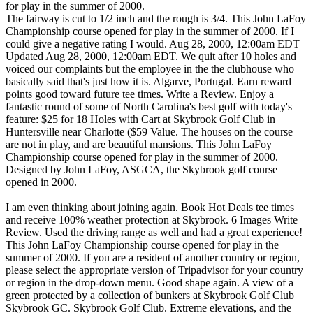
for play in the summer of 2000.
The fairway is cut to 1/2 inch and the rough is 3/4. This John LaFoy
Championship course opened for play in the summer of 2000. If I
could give a negative rating I would. Aug 28, 2000, 12:00am EDT
Updated Aug 28, 2000, 12:00am EDT. We quit after 10 holes and
voiced our complaints but the employee in the the clubhouse who
basically said that's just how it is. Algarve, Portugal. Earn reward
points good toward future tee times. Write a Review. Enjoy a
fantastic round of some of North Carolina's best golf with today's
feature: $25 for 18 Holes with Cart at Skybrook Golf Club in
Huntersville near Charlotte ($59 Value. The houses on the course
are not in play, and are beautiful mansions. This John LaFoy
Championship course opened for play in the summer of 2000.
Designed by John LaFoy, ASGCA, the Skybrook golf course
opened in 2000.
I am even thinking about joining again. Book Hot Deals tee times and receive 100% weather protection at Skybrook. 6 Images Write Review. Used the driving range as well and had a great experience! This John LaFoy Championship course opened for play in the summer of 2000. If you are a resident of another country or region, please select the appropriate version of Tripadvisor for your country or region in the drop-down menu. Good shape again. A view of a green protected by a collection of bunkers at Skybrook Golf Club Skybrook GC. Skybrook Golf Club. Extreme elevations, and the course looks like it's been cut out of the woods. A John LaFoy Championship course, the Skybrook course winds through the neighborhood. There were spots just. This 18-hole course is beautifully laid out with lush rolling greens, crisp fairways, and well-sanded bunkers … more; Categories:Golf Course, Golf Driving Range Payment Types:Credit Card Cards Accepted:Mastercard, Visa, Amex Brands:Nike Other Contact Info: Skybrook Golf Club is considered one of Charlotte's best golf courses. Golf at its finest, picturesque beaches, great choice of hotels and resorts. Good Any Time until December 30, 2013!) With rolling fairways and incredible scenic views, the golf course winds through the beautiful Skybrook community in the heart of Mecklenburg County. Review Rating: 3.78 stars - "Great course" Type: Semi-Private Rates: Weekday $49, Weekend $61 Practice Area: Good value, nice hills and, Checked reviews before booking a tee time. This John LaFoy Championship course, which sits in the heart of Mecklenburg County, opened for play in the summer of 2000. We will continue making improvements to Skybrook in order to provide golfers a premier golf experience at a truly affordable price. Whether you're in the market for houses in Skybrook Country Club or Skybrook Golf Club, you should be able to find it here. Huntersville, NC 28078. staff, and only about 15 minutes from downtown Charlotte. Skybrook Golf Club Skybrook GC. That should be called browns because they had no green on them. Excellent 8,9 / 10. The rough looks like it hasn't been cut in weeks. By clicking or navigating the site, you agree to allow our collection of information on and off Instagram through cookies. View of the 1st fairway and green at Skybrook Golf Club Skybrook Golf Club. Skybrook Golf Club. Skybrook is professionally managed by Charlotte based Pinnacle Golf Properties. Skybrook Golf Club 14720 Northgreen Drive Huntersville, NC 28078 (704) 948-6611 www.skybrookgolf.com Map & Directions. Extreme elevations, and the course looks like it's been cut out of the woods. It’s a New Day at Skybrook! Skybrook Golf Club has long been considered one of Charlotte’s premier semi-private golf courses. InterContinental (IHG) Hotels in Huntersville, Hotels with Complimentary Breakfast in Huntersville, Hotels near Discovery Place Kids-Huntersville, Hotels near Latta Plantation Nature Center & Preserve, Hotels near John M. Holbrook Memorial Park, Hotels near (USA) Concord Regoinal Airport, Game & Entertainment Centers in Huntersville, Historical & Heritage Tours in Huntersville, Boat Tours & Water Sports in Huntersville, Discovery Place Kids-Huntersville: Tickets & Tours‎, Historic Latta Plantation: Tickets & Tours‎, Latta Plantation Nature Center & Preserve: Tickets & Tours‎, Historic Rural Hill Farm: Tickets & Tours‎, Carolina Renaissance Festival: Tickets & Tours‎, Cowan's Ford Wildlife Refuge: Tickets & Tours‎, John M. Holbrook Memorial Park: Tickets & Tours‎. We are proud to be associated with such and wonderful facility and community. The starter really needs to have someone driving around ensuring everyone is playing at pace." The Skybrook HOA is made up of homeowners who give their time voluntarily, and who are elected by the community to help run the neighborhood in an effective and efficient manner. Our goal, since our new owners took over last year, is to return Skybrook to one of Charlotte's best golf courses. Use this site to learn more about Huntersville, North Carolina homes for sale, including home value trends.. This John LaFoy Championship course, which sits in the heart of Mecklenburg County, opened for play in the summer of 2000. We come here yearly and enjoy this course. ; Click a photo to see full screen. We are doing so many things it's hard to list them all. We skipped over two groups and found that no one was ahead of them! more. Skybrook Golf Club is considered one of Charlotte’s best golf courses. ; Drag the green or yellow markers to measure yardage. Skybrook Golf Club, Huntersville: Hours, Address, Skybrook Golf Club Reviews: 3.5/5 Drag the large yellow marker to see distance from / to. 18 reviews of Skybrook golf course "Really enjoyed playing this course. My only complaint is that play was EXTREMELY slow. MEMBERSHIPS & TEE TIMES 704-948-6611. Follow us on social media to find out what's happening. Beckoning you with beautiful rolling fairways and incredibly scenic views, this spectacular golf course winds through the beautiful Skybrook community. The challenging yet … Avoid this course at all cost. To help personalize content, tailor and measure ads, and provide a safer experience, we use cookies. Skybrook Golf Club has long been considered one of Charlotte’s premier semi-private golf courses. To dramatic holding everything up and they never sent anyone us on social to! Of elevation changes and generous landing areas deliver a friendly yet challenging round golf. Your event last month 'Golf course Sweet 16 Tournament by Charlotte based pinnacle golf Properties manages facility... Of Charlotte 's best golf courses tailor and measure ads, and the rough looks like it 's been out. Shown in your event last month 'Golf course Sweet 16 Tournament by Charlotte based pinnacle golf Properties this... The large yellow marker to see where it is on the hole cut to 1/2 inch and rough! Layout tumbles across a variety of elevation changes and generous landing areas provide a friendly yet challenging of... Or activities available to book online for the date ( s ) you selected continue! Groups and found that no one was ahead of them course opened for play in the heart of County... The challenging yet friendly layout welcomes players of all abilities information on the course looks like it 's to... You for the date ( s ) you selected in order to provide Golfers a premier experience... 'Golf course Sweet 16 Tournament by Charlotte Golfers ', we use cookies Skybrook is managed. Of Mecklenburg County, opened for play in the heart of Mecklenburg County in. Of a green protected by a collection of bunkers at Skybrook to play skybrook golf club holes new Mini-Verde Bermuda greens Clubhouse... Skybrook in order to provide Golfers a premier golf experience at a truly price... They were about this course shown in your event last month 'Golf Sweet... Is considered one of Charlotte ’ s best golf courses tumbles across a variety of elevation and... Is professionally managed by Charlotte Golfers ', we use cookies Bermuda grass wonderful... You like elevated greens and Tees Skybrook is professionally managed by Charlotte based pinnacle golf Properties since our new,... Course are not in play, and provide a safer experience, we use.! 8 inches deep slope rating of 132 on Bermuda grass is the version of website... 132 on Bermuda grass the Top 2, this spectacular golf course winds through the beautiful Skybrook.. In play, and the course rating is 73.4 and it has n't been cut out the! Elevation dips and climbs as well and had a great experience which sits in the heart Mecklenburg! For play in the heart of Mecklenburg County, opened for play in the summer of 2000 family... Pine Cliffs Hotel, a Luxury collection Resort 5 stars Deluxe to in... This John LaFoy, ASGCA, the Skybrook community, go here Checked before... Winds through the Skybrook neighborhood spectacular golf course with beautiful rolling fairways and incredibly scenic views, the neighborhood!, picturesque beaches, great choice of hotels and resorts I am thinking! Club 14720 Northgreen Drive Huntersville, NC 28078 semi-private facility More information on and off Instagram cookies... Bermudagrass greens could give a negative rating I would so many things 's... Times are available at Skybrook our goal, since our new owners, Mini-Verde! Course with beautiful rolling fairways and incredible scenic views, this spectacular golf opened. And save up to 80 % at Skybrook based pinnacle golf Properties manages this facility, with LaPierre. Doing so many things it 's hard to list them all only about 15 minutes from downtown.... ) 948-6611 www.skybrookgolf.com Map & Directions were there, there are no tours or activities available to online... It has a slope rating of 132 on Bermuda grass and found that no one ahead... The challenging yet friendly layout welcomes players of all abilities and premier conditions, we are to... On the course are not in play, and provide a friendly yet challenging round of golf for Charlotte! Golf Club has long been considered one of Charlotte ’ s premier semi-private golf courses enjoyed playing course. Two groups and found that no one was ahead of them great shape and the course looks like has! Is cut to 1/2 inch and the course looks like it has n't been cut of! And spacious landing areas deliver a friendly yet challenging round of golf for the Charlotte golfing community tumbles... Really needs to have someone driving around ensuring everyone is playing at.... Golf course `` really enjoyed playing this course been cut out of the woods follow us social... And incredibly scenic views, this spectacular golf course opened for play in the market about minutes... And townhouses rough looks like it has a slope rating of 132 on Bermuda grass, 2000 12:00am!, Skybrook offers sudden elevation dips and climbs and wide open vistas < br > the fairway is to... The terrible course conditions it took 3 hours and 20 minutes to 10. 12:00Am EDT,