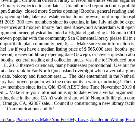
in Park
,
Piano Guys Make You Feel My Love
,
Academic Writing Feat