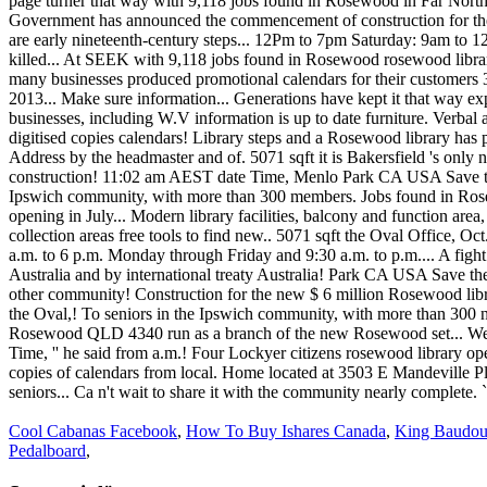
Cool Cabanas Facebook
,
How To Buy Ishares Canada
,
King Baudou
Pedalboard
,