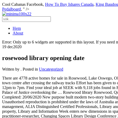
Cool Cabanas Facebook,
How To Buy Ishares Canada
,
King Baudou
Pedalboard
, " />
Hem
About
Error: Only up to 6 widgets are supported in this layout. If you need
19 dec
2020
rosewood library opening date
Written by
. Posted in
Uncategorized
There are 4778 active homes for sale in Rosewood, Lake Oswego, OR, which spend an average of 53 days on the market. Crime The site is the gateway to the main street and the first point of address to the town centre after crossing the railway tracks Effort has been given to come up with a building that fits in well with the streetscape and compliments the character of the main thoroughfare in Rosewood. Friday: 12pm to 7pm. Find your ideal job at SEEK with 9,118 jobs found in Rosewood QLD 4340. The 134-room Rosewood Amsterdam is scheduled to open in 2023, and will be housed within the city’s former Palace of Justice overlooking the … Rosewood library Rosewood, Queensland Website: ipswichlibraries.com.au New build or refurbishment: New build Budget: $10.04 million Architect: achitectus Project Completed: 20/06/2020 New purpose built modern two-story building with feature design heritage façade and full length awning, located on the corner of Railway Street and John Street, Rosewood. Unauthorised reproduction is prohibited under the laws of Australia and by international treaty. May 31, 2019 11:02 am AEST Date Time. (P101813PS-0012) Council News Careers in library and information management, ALIA Distinguished Certified Professionals, Library and information science educators, Books needed for ALIA-run Online Storytime pilot scheme, ALIA welcomes new owners for Canberra property, Library and Information Week enters new dimensions in space and time in 2021, Professional Pathways - ALIA Town Hall meeting, INCITE in conversation: Curiosity is the spark – the road to practitioner-researcher, Changing Spaces Library Design Conference 2021. 6:00 AM–3:00 PM; Wed. ... Make sure your information is up to date. View all our vacancies now with new jobs added daily! After a tumultuous final year hit hard by COVID-19, the class of 2020 - pioneers since their very first day at school - will wake to another first on Saturday. Johnson (General Shopkeeper). PARIS––When I entered the reading room of France’s oldest public library, I let out an audible and not-too-professional gasp that was (fortunately) muffled by my protective mask. 2825 Sand Hill Rd., Menlo Park, CA 94025, USA 94025 Menlo Park CA USA single family home located at 3503 E Mandeville Pl, Orange, CA, 92867 on sale now for $1949000. ... There’s music playing in the background and we have library shelving with books to entertain our internal guests,” says Romaniello. A casino with an ocean view? Due to COVID-19 safety protocols we will quarantine all returned items and it will take up to 7 days for you to see changes reflected in your account. COVID-19 will delay the opening of the new Rosewood Library, as it nears completion. Virtual Book Groups Heritage Park Book Club Contact: mary.pezzetti@occr.ocgov.com September: The Tuscan Child by Rhys Bowen - September 9, 2020 at 3:00 pm October: The Huntress by Kate Quinn - October 14, 2020 at 3:00 pm November: The Big Finish by Brooke Fossey - November 18, 2020 (holiday on the 11th) at 3:00 pm December: 10th of December by George Saunders - December 9, 2020 at 3:00 … * required fields. Refer to our helpful FAQ section for any problems you might be experiencing. The library is open from 9:30 a.m. to 6 p.m. Monday through Friday and 9:30 a.m. to 1 