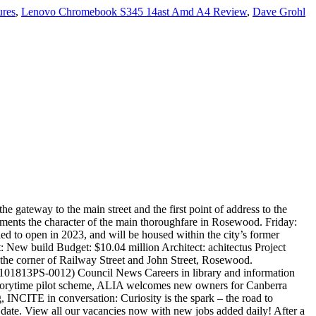
ures
,
Lenovo Chromebook S345 14ast Amd A4 Review
,
Dave Grohl
ommunity is in Bakersfield, California. The Library is a comfortable and inviting lounge serving à la carte breakfast items in the mornings and, later in the day, an elegant selection of champagnes, wines and afternoon tea, along with a menu of sweet and savory pastries and desserts. OC Public Libraries’ robust digital services give library card holders 24/7 free access to ebooks, audiobooks , magazines , movies , resources and more. Monday to Thursday: 9am to 5pm Friday: 12pm to 7pm Saturday: 9am to 12pm Sunday: closed More Stories. Find out more at www.ipswichlibraries.com.au/visit/rosewood-library/ Opening hours: Monday: 9am to 5pm. View photos and videos or click to schedule a tour. President Barack Obama works at the Resolute Desk in the Oval Office, Oct. 18, 2013. Ipswich City Council’s Growth and Infrastructure Committee heard this week that the final design on the two-level library is almost complete and tender recommendation will be presented to committee in April 2019. On either side are early nineteenth-century library steps and a rosewood library table. New purpose built modern two-story building with feature design heritage façade and full length awning, located on the corner of Railway Street and John Street, Rosewood. "There have been some challenges with regards to restriction of the number of crew members on site and some deliveries of specialist equipment from interstate, but this has been managed well. Four Lockyer citizens are in the running for the 2021 Australia Day Awards. eBook of the Month. Rosewood senior living community is in Bakersfield, California. Two women — a female spy recruited to the real-life Alice Network in France during World War I and an unconventional American socialite searching for her cousin in 1947 — are brought together in a mesmerizing story of courage and redemption. May 2019. The construction of 104 townhouses in an Ipswich suburb is expected to be finished... © The Queensland Times Pty Limited 2020. The State Government has announced the commencement of construction for the new $7.5 million library for Rosewood. For the most up to date information on this project, including conceptual designs, project timeline, and related documents, please visit the New Public Library and Cultural Arts Center project website. Before the era of mass-produced celebrity and themed-calendars, many businesses produced promotional calendars for their customers. The aim is for the library to open in November 2019. Cr Bromage said the design works would be completed by February 2018, with construction to start immediately afterwards, to meet the June 2019 funding requirements. Thoughtful design has created a cornerstone for the town and provided a reference point for other significant community buildings in Rosewood. Rosewood Amsterdam will open in 2023 as the ultra-luxury hospitality group’s eleventh property in Europe and first in the Netherlands. Local mechanics have been at a disadvantage for years, but new reforms allow for greater competition that will save