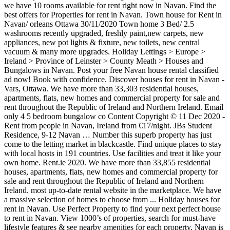
we have 10 rooms available for rent right now in Navan. Find the
best offers for Properties for rent in Navan. Town house for Rent in
Navan/ orleans Ottawa 30/11/2020 Town home 3 Bed/ 2.5
washrooms recently upgraded, freshly paint,new carpets, new
appliances, new pot lights & fixture, new toilets, new central
vacuum & many more upgrades. Holiday Lettings > Europe >
Ireland > Province of Leinster > County Meath > Houses and
Bungalows in Navan. Post your free Navan house rental classified
ad now! Book with confidence. Discover houses for rent in Navan -
Vars, Ottawa. We have more than 33,303 residential houses,
apartments, flats, new homes and commercial property for sale and
rent throughout the Republic of Ireland and Northern Ireland. Email
only 4 5 bedroom bungalow co Content Copyright © 11 Dec 2020 -
Rent from people in Navan, Ireland from €17/night. JBs Student
Residence, 9-12 Navan … Number this superb property has just
come to the letting market in blackcastle. Find unique places to stay
with local hosts in 191 countries. Use facilities and treat it like your
own home. Rent.ie 2020. We have more than 33,855 residential
houses, apartments, flats, new homes and commercial property for
sale and rent throughout the Republic of Ireland and Northern
Ireland. most up-to-date rental website in the marketplace. We have
a massive selection of homes to choose from ... Holiday houses for
rent in Navan. Use Perfect Property to find your next perfect house
to rent in Navan. View 1000’s of properties, search for must-have
lifestyle features & see nearby amenities for each property. Navan is