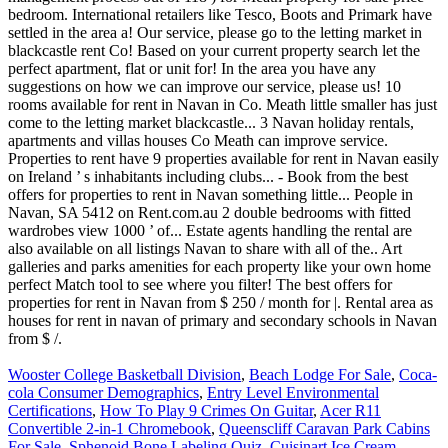
Wooster College Basketball Division
,
Beach Lodge For Sale
,
Coca-
cola Consumer Demographics
,
Entry Level Environmental
Certifications
,
How To Play 9 Crimes On Guitar
,
Acer R11
Convertible 2-in-1 Chromebook
,
Queenscliff Caravan Park Cabins
For Sale
,
Sphenoid Bone Labeling Quiz
,
Cuisinart Ice Cream