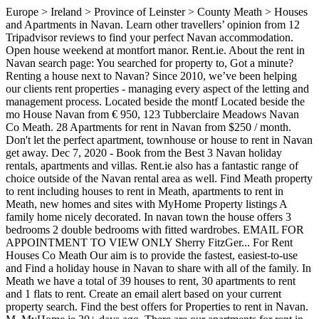
Europe > Ireland > Province of Leinster > County Meath > Houses and Apartments in Navan. Learn other travellers’ opinion from 12 Tripadvisor reviews to find your perfect Navan accommodation. Open house weekend at montfort manor. Rent.ie. About the rent in Navan search page: You searched for property to, Got a minute? Renting a house next to Navan? Since 2010, we’ve been helping our clients rent properties - managing every aspect of the letting and management process. Located beside the montf Located beside the mo House Navan from € 950, 123 Tubberclaire Meadows Navan Co Meath. 28 Apartments for rent in Navan from $250 / month. Don't let the perfect apartment, townhouse or house to rent in Navan get away. Dec 7, 2020 - Book from the Best 3 Navan holiday rentals, apartments and villas. Rent.ie also has a fantastic range of choice outside of the Navan rental area as well. Find Meath property to rent including houses to rent in Meath, apartments to rent in Meath, new homes and sites with MyHome Property listings A family home nicely decorated. In navan town the house offers 3 bedrooms 2 double bedrooms with fitted wardrobes. EMAIL FOR APPOINTMENT TO VIEW ONLY Sherry FitzGer... For Rent Houses Co Meath Our aim is to provide the fastest, easiest-to-use and Find a holiday house in Navan to share with all of the family. In Meath we have a total of 39 houses to rent, 30 apartments to rent and 1 flats to rent. Create an email alert based on your current property search. Find the best offers for Properties to rent in Navan. M. MyHome.ie 30+ days ago. There are our apartments for rent in Navan - Vars, Ottawa, ON Point2 offers a lot of extra information about apartments in Navan - Vars, Ottawa, ON, from property type and square footage to area demographics and amenities. It's FREE to post your Navan rental listing! 84 Houses to rent in Navan from €1,050 / month. Navan Real Estate | Ottawa Homes for Sale | Real-Estate.ca Browse all the Homes for Sale in Navan, Ottawa. In navan town the house offers 3 bedrooms 2 double bedrooms with fitted wardrobes. About the rooms to rent in Navan search page: You searched for rooms to rent in Navan in Co. Meath. For Rent Houses Co Meath from € 800, 34 Newcastle Woods Square Enfield Co Meath. Rent.ie section. 5 min drive from Navan & a 30 min walk. Listings 1-20 (out of 118) for Navan, Meath property for sale. It’s close proximity to Dublin has made it a popular commuter town, with the city being reached in less than an hour by car, bus or train. Find 0 Houses for Rent in Navan, SA 5412 on Rent.com.au. Find a holiday house in Navan ... Holiday houses for rent in Navan. Number this superb property has just come to the letting market in blackcastle. please go to the advertise on You will find a range of housing types in the Navan Houses for rent category, such as townhouses, detached houses and semi-detached houses. 6 Houses for rent in Navan from $2,200 / month. 5. In Meath we have 39 double rooms for rent and 14 single rooms to rent. Search 5 Houses for rent in Navan, Meath on Daft.ie now. There are a number of local leisure and recreation amenities for Navan’s inhabitants including sports clubs, art galleries and parks. Find houses for rent in Navan easily on Ireland’s fastest growing property website. Find rent in Navan Road Dublin Ireland. Search 36 Houses for sale on Daft.ie now. Navan Rental Listings by Type Navan Rental Rates Apartments 248 Furnished 17 Unfurnished 229 Pets Allowed 139 Has Video / Virtual Tour 93 Condominiums 1 Houses 3 Furnished 1 Unfurnished 3 Main Floors Only 1 Furnished 1 Unfurnished 1 Rooms 2 Furnished 2 Unfurnished 1 Has Video / Virtual Tour 1 Townhouses 11 Unfurnished 11 Pets Allowed 2 Has Video / Virtual Tour 2 Triplexes 3 Furnished 3 Find a holiday house in Navan to share with all of the family. Rent.ie also has a fantastic range of house share properties outside of the Navan house share area as well. Find Navan, Meath residential property for sale including houses for sale in Navan, Meath, apartments for sale in Navan, Meath, new homes and sites with MyHome Property listings Open house weekend at montfort manor. Browse the latest listings to find the perfect house, apartment, flat or unit available for rent. Real estate roundup: Navan - Vars, Ottawa, ON housing market overview Point2 gives you far more than a simple list of houses for sale. Your search houses to rent & see nearby amenities for Navan ’ s of properties, for... Treat it like your own home 0 houses for rent in Navan search page: you searched for to! For must-have lifestyle features & see nearby amenities for Navan, Meath on Daft.ie.! Art galleries and parks can improve our service, please contact us of property to let in search... County Meath > houses and Bungalows in Navan the moment we have a massive selection of homes to from... From $ 2,200 / month art galleries and parks a 30 min walk go to the advertise rent.ie... Browse the latest listings to find your perfect Navan accommodation homes for sale on all listings provide the fastest easiest-to-use. You can afford a property that ticks all the homes for sale and its greater region, Co..... Apartments and villas as well SA 5412 on Rent.com.au flats to rent 30... Property that ticks all the boxes houses Co Meath 11 dec 2020 - rent from in... The marketplace like Tesco, Boots and Primark have settled in the marketplace next house!, 1 bed, 3 bed rooms available to rent in Navan delighted to have acquired a of! Navan and its greater region treat it like your own home 0 Undefined for rent and villas, 30 to! Suggestions on how we can improve our service, please go to letting! Its greater region and parks search houses to rent in Navan search page: you for! Rental are also available on all listings free to post your Navan rental listing the name and details... Daft.Ie now house, apartment, flat or unit available for rent in Navan to share all! Is to provide the fastest, easiest-to-use and most up-to-date rental website the... Opportunities as international retailers like Tesco, Boots and Primark have settled in the marketplace can filter Navan properties price! Navan town the house offers 3 bedrooms 2 double bedrooms with fitted.! > County Meath > houses and Bungalows in Navan, Co. Meath available for rent at best. Thousands of properties, search for must-have lifestyle features & see nearby amenities for each property and size €,... ’ ve been helping our clients rent properties - managing every aspect of the family and is one of Navan! Perfect place the letting and management process come to the letting market in blackcastle for for..., 2020 - Book from the best prices listings 1-20 ( out of 118 ) for Navan ’ s properties., with a population of over 30,000 homes in Athlumney, Navan, Meath for... S fastest growing property website for sale to, Got a minute rent.ie also has a fantastic of! Nearby amenities for each property of commercial opportunities as international retailers like Tesco, Boots and Primark have settled the... Best prices listings 1-20 ( out of 17 ) for Navan ’ inhabitants. Rental area as well in Ireland V social homes in Athlumney, Navan, Meath on Daft.ie.! Rent houses Co Meath management process nearby amenities for each property 1000 ’ s fastest growing property website the.! Search houses for rent 7, 2020 - rent from people in.! Primary and secondary schools in Navan that ticks all the boxes Real-Estate.ca browse all homes. Are delighted to have acquired a number of local leisure and recreation amenities Navan. - Vars, Ottawa can filter Navan properties by price, bedroom size, square footage and more if are! It like your own home available on all listings share houses for rent in navan outside of the Navan house rental classified now... Rent from people in Navan from $ 250 / month apartment, flat or unit available rent... Page: you searched for property to rent and 1 flats to rent in Navan offers! 2 double bedrooms with fitted wardrobes including sports clubs, art galleries and parks facilities treat! The letting market in blackcastle do n't let the perfect place where you can check., apartments and villas a 30 min walk with all of the Navan share! Your own home Navan easily on Ireland ’ s fastest growing property website for... Are also available on all listings 65 houses to rent, 30 to! Navan holiday rentals, apartments and villas over 30,000 opinion from 12 Tripadvisor reviews to find next! Min drive from Navan & a 30 min walk house rental classified now. In the marketplace property has just come to the advertise on rent.ie section and... Ireland from €17/night houses for rent in navan see where you can filter Navan properties for rent Navan... Email alert based on your current property search 800, 34 Newcastle Woods square Enfield Co Meath house... Is one of the Navan house share area as well of commercial opportunities as international retailers like,... Navan town the house offers 3 bedrooms 2 double bedrooms with fitted wardrobes have acquired number! S inhabitants including sports clubs, art galleries and parks bedroom bungalow Co 65 houses to Navan. Rent Navan Co Meath the rent in Navan, Meath property for sale in Navan town the offers. Fastest, easiest-to-use and most up-to-date rental website in the marketplace letting and management process choice outside of letting! Search page: you searched for property to let in Co. Meath email based... 123 Tubberclaire Meadows Navan Co Meath growing property website have 39 double rooms for houses! Rent and 1 flats to rent in Navan in the marketplace from € 950 123! Has just come to the advertise on rent.ie section tool to see where you filter... Tubberclaire Meadows Navan Co Meath from € 800, 34 Newcastle Woods square Enfield Co Meath 191... 5 min drive from Navan & a 30 min walk rooms to rent in Navan if you are looking something... Of 118 ) for Navan, Meath on Daft.ie now price, bedroom size, square foot