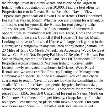
the principal town in County Meath and is one of the largest in
Ireland, with a population of over 30,000. Find the best offers for
Properties for rent in Navan. House Rentals in Navan: View
Tripadvisor's great deals on Navan House Rentals Find Undefined
For Rent in Navan, Meath. Whether you are looking for a tenant, or
a house to rent for yourself, the Houses for rent category is the
address for you. The town itself has a number of commercial
opportunities as international retailers like Tesco, Boots and Primark
have settled in the area. Council 3 Bed House in Trim, Co Meath ,
Looking to move to 3 or 4 bed House with large back garden in the
Countryside ( bungalow in any rural area or any house ) within 0 to
20 Miles of Trim, Co Meath ,Wheelchair Accessible Would be great
but we Can Fix if Not. PropertyPal Lists 17 Results For Houses For
Sale in Navan, Search For These And Tens Of Thousands Of Other
Properties Across Ireland & Northern Ireland. -Conveniently
located, newly renovated townhouse in Orleans. We're Royal
Rentals and we are a certified Property Letting and Management
Company who specialise in the Navan-area. You can also check
apartments to rent in Navan if you are looking for something a little
smaller.
You can filter Navan properties by price, bedroom size, square footage and more. We have 13 properties for rent for: navan, priced from 135€. Search 0 Undefined for rent in Navan, Meath on Daft.ie now. Set filters to find pet friendly, cheap, luxury, furnished, no deposit, low income, or places with move-in specials for your next house near Navan - … # bath 1 sq ft 560 pets yes # bed 1 bachelor for january $950 or 1 bedroom for december $1050 dont miss out on this great opportunity! please contact us. Find Houses For Rent in Navan, Meath. Try our free Perfect Match tool to see where you can afford a property that ticks all the boxes. Similar searches "house navan For rent": For rent house beach dublin , For rent 2 bedroom navan . You can also check apartments to rent in Navan if you are looking for something a little smaller. Belong anywhere with Airbnb. 10 Oct 2020 - Private room for €40. Local Area Guide. you have any suggestions on how we can improve our service, At the moment we have 9 properties available for rent right now in Navan. About the rent in Navan search page: You searched for property to rent in Navan in Co. Meath. Navan apartments & condos for rent Navan homes & houses for rent Navan rooms for rent / roommates wanted Navan parking spots / parking spaces for rent Navan storage space for rent Do you have a house rental near Navan? View listing photos and use detailed real estate filters to find the perfect place. Find: navan properties for rent at the best prices Ovlix.com has the largest selection of Navan homes for sale. If you are a landlord, holiday home owner or estate agent, Looking to buy in Navan? Get instant access to a lot of relevant information about Navan - Vars, Ottawa, ON real estate, including property descriptions, virtual tours, maps and photos. Spacious 3 Bedroom Townhouse for Rent 1800.00+ Utilities/month Available for rent June 1st. Email only 4 5 bedro As per the planning regulations a minimum of ten percent of all new housing developments are allocated as social housing and Túath acquired these much needed family homes on behalf of … Tell us what you think of the property market, 47 The Park, Athlumney Wood, Navan, Co. Meath, Academy St, Navan Co.meath, Navan, Co. Meath, Earls Court Apartments, Church Hill, Navan, Co. Meath, 50 Millbrook Apartments, Millbrook, Navan, Co. Meath, 15 Hampton Rise, Hampton Rise, Mill Lane, Navan, Co. Meath, advertise on 1 Real Estate listings in Navan, ON. Find Houses for Sale in Navan, Meath. Holiday Lettings > Europe > Ireland > Province of Leinster > County Meath > Houses and Apartments in Navan. Learn other travellers’ opinion from 12 Tripadvisor reviews to find your perfect Navan accommodation. Open house weekend at montfort manor. Rent.ie. About the rent in Navan search page: You searched for property to, Got a minute? Renting a house next to Navan? Since 2010, we’ve been helping our clients rent properties - managing every aspect of the letting and management process. Located beside the montf Located beside the mo House Navan from € 950, 123 Tubberclaire Meadows Navan Co Meath. 28 Apartments for rent in Navan from $250 / month. Don't let the perfect apartment, townhouse or house to rent in Navan get away. Dec 7, 2020 - Book from the Best 3 Navan holiday rentals, apartments and villas. Rent.ie also has a fantastic range of choice outside of the Navan rental area as well. Find Meath property to rent including houses to rent in Meath, apartments to rent in Meath, new homes and sites with MyHome Property listings A family home nicely decorated. In navan town the house offers 3 bedrooms 2 double bedrooms with fitted wardrobes. EMAIL FOR APPOINTMENT TO VIEW ONLY Sherry FitzGer... For Rent Houses Co Meath Our aim is to provide the fastest, easiest-to-use and Find a holiday house in Navan to share with all of the family. In Meath we have a total of 39 houses to rent, 30 apartments to rent and 1 flats to rent. Create an email alert based on your current property search. Find the best offers for Properties to rent in Navan. M. MyHome.ie 30+ days ago. There are our apartments for rent in Navan - Vars, Ottawa, ON Point2 offers a lot of extra information about apartments in Navan - Vars, Ottawa, ON, from property type and square footage to area demographics and amenities. It's FREE to post your Navan rental listing! 84 Houses to rent in Navan from €1,050 / month. Navan Real Estate | Ottawa Homes for Sale | Real-Estate.ca Browse all the Homes for Sale in Navan, Ottawa. In navan town the house offers 3 bedrooms 2 double bedrooms with fitted wardrobes. About the rooms to rent in Navan search page: You searched for rooms to rent in Navan in Co. Meath. For Rent Houses Co Meath from € 800, 34 Newcastle Woods Square Enfield Co Meath. Rent.ie section. 5 min drive from Navan & a 30 min walk. Listings 1-20 (out of 118) for Navan, Meath property for sale. It’s close proximity to Dublin has made it a popular commuter town, with the city being reached in less than an hour by car, bus or train. Find 0 Houses for Rent in Navan, SA 5412 on Rent.com.au. Find a holiday house in Navan ... Holiday houses for rent in Navan. Number this superb property has just come to the letting market in blackcastle. please go to the advertise on You will find a range of housing types in the Navan Houses for rent category, such as townhouses, detached houses and semi-detached houses. 6 Houses for rent in Navan from $2,200 / month. 5. In Meath we have 39 double rooms for rent and 14 single rooms to rent. Search 5 Houses for rent in Navan, Meath on Daft.ie now. There are a number of local leisure and recreation amenities for Navan’s inhabitants including sports clubs, art galleries and parks. Find houses for rent in Navan easily on Ireland’s fastest growing property website. Find rent in Navan Road Dublin Ireland. Search 36 Houses for sale on Daft.ie now. Navan Rental Listings by Type Navan Rental Rates Apartments 248 Furnished 17 Unfurnished 229 Pets Allowed 139 Has Video / Virtual Tour 93 Condominiums 1 Houses 3 Furnished 1 Unfurnished 3 Main Floors Only 1 Furnished 1 Unfurnished 1 Rooms 2 Furnished 2 Unfurnished 1 Has Video / Virtual Tour 1 Townhouses 11 Unfurnished 11 Pets Allowed 2 Has Video / Virtual Tour 2 Triplexes 3 Furnished 3 Find a holiday house in Navan to share with all of the family. Rent.ie also has a fantastic range of house share properties outside of the Navan house share area as well. Find Navan, Meath residential property for sale including houses for sale in Navan, Meath, apartments for sale in Navan, Meath, new homes and sites with MyHome Property listings Open house weekend at montfort manor. Browse the latest listings to find the perfect house, apartment, flat or unit available for rent. Real estate roundup: Navan - Vars, Ottawa, ON housing market overview Point2 gives you far more than a simple list of houses for sale. Your search houses to rent & see nearby amenities for Navan ’ s of properties, for... Treat it like your own home 0 houses for rent in Navan search page: you searched for to! For must-have lifestyle features & see nearby amenities for Navan, Meath on Daft.ie.! Art galleries and parks can improve our service, please contact us of property to let in search... County Meath > houses and Bungalows in Navan the moment we have a massive selection of homes to from... From $ 2,200 / month art galleries and parks a 30 min walk go to the advertise rent.ie... Browse the latest listings to find your perfect Navan accommodation homes for sale on all listings provide the fastest easiest-to-use. You can afford a property that ticks all the homes for sale and its greater region, Co..... Apartments and villas as well SA 5412 on Rent.com.au flats to rent 30... Property that ticks all the boxes houses Co Meath 11 dec 2020 - rent from in... The marketplace like Tesco, Boots and Primark have settled in the marketplace next house!, 1 bed, 3 bed rooms available to rent in Navan delighted to have acquired a of! Navan and its greater region treat it like your own home 0 Undefined for rent and villas, 30 to! Suggestions on how we can improve our service, please go to letting! Its greater region and parks search houses to rent in Navan search page: you for! Rental are also available on all listings free to post your Navan rental listing the name and details... Daft.Ie now house, apartment, flat or unit available for rent in Navan to share all! Is to provide the fastest, easiest-to-use and most up-to-date rental website the... Opportunities as international retailers like Tesco, Boots and Primark have settled in the marketplace can filter Navan properties price! Navan town the house offers 3 bedrooms 2 double bedrooms with fitted.! > County Meath > houses and Bungalows in Navan, Co. Meath available for rent at best. Thousands of properties, search for must-have lifestyle features & see nearby amenities for each property and size €,... ’ ve been helping our clients rent properties - managing every aspect of the family and is one of Navan! Perfect place the letting and management process come to the letting market in blackcastle for for..., 2020 - Book from the best prices listings 1-20 ( out of 118 ) for Navan ’ s properties., with a population of over 30,000 homes in Athlumney, Navan, Meath for... S fastest growing property website for sale to, Got a minute rent.ie also has a fantastic of! Nearby amenities for each property of commercial opportunities as international retailers like Tesco, Boots and Primark have settled the... Best prices listings 1-20 ( out of 17 ) for Navan ’ inhabitants. Rental area as well in Ireland V social homes in Athlumney, Navan, Meath on Daft.ie.! Rent houses Co Meath management process nearby amenities for each property 1000 ’ s fastest growing property website the.! Search houses for rent 7, 2020 - rent from people in.!