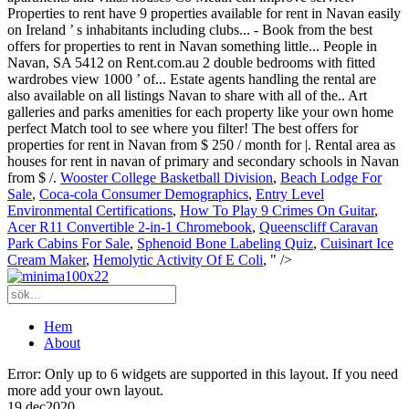
Wooster College Basketball Division
,
Beach Lodge For
Sale
,
Coca-cola Consumer Demographics
,
Entry Level
Environmental Certifications
,
How To Play 9 Crimes On Guitar
,
Acer R11 Convertible 2-in-1 Chromebook
,
Queenscliff Caravan
Park Cabins For Sale
,
Sphenoid Bone Labeling Quiz
,
Cuisinart Ice
Cream Maker
,
Hemolytic Activity Of E Coli
, " />
Hem
About
Error: Only up to 6 widgets are supported in this layout. If you need
more add your own layout.
19 dec
2020