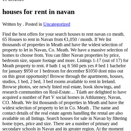
houses for rent in navan
Written by
. Posted in
Uncategorized
Find the best offers for your search houses to rent navan co meath.
65 Houses to rent in Navan from €1,050 / month. If We list
thousands of properties in Meath and have the widest selection of
property to let in Navan, Co. Meath. We have a massive selection of
homes to choose from. You can filter Navan properties by price,
bedroom size, square footage and more. Listings 1-17 (out of 17) for
Meath property to rent. # bath 1 sq ft 560 pets yes # bed 1 bachelor
for january $950 or 1 bedroom for december $1050 dont miss out
on this great opportunity! Browse through the apartments, houses,
studios, 1 bed, 2 bed, 3 bed rooms available to rent in Ireland.
Browse photos, see newly listed real estate, book showings, and
research communities on Real-Estate… Túath are delighted to have
acquired a number of Part V social homes in Athlumney, Navan,
CO. Meath. We list thousands of properties in Meath and have the
widest selection of property to let in Co. Meath . The name and
contact details of the real estate agents handling the rental are also
available on all listings. Search houses for sale in Navan by filtering
home types, price and size. There are a number of primary and
secondary schools in Navan and its greater region. At the moment