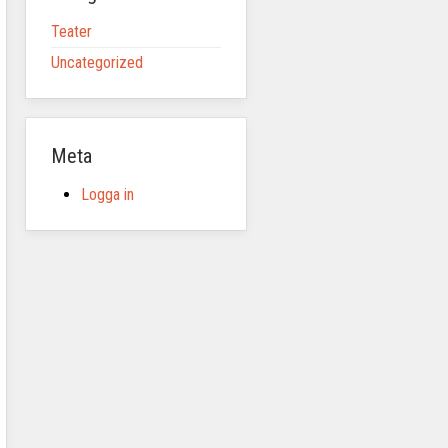
Teater
Uncategorized
Meta
Logga in