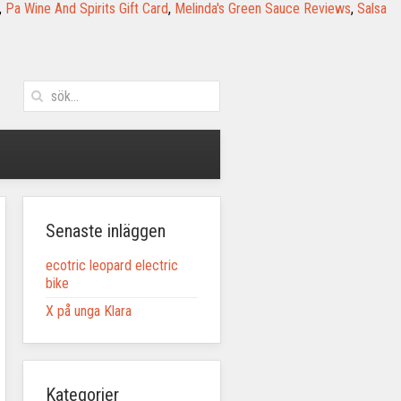
,
Pa Wine And Spirits Gift Card
,
Melinda's Green Sauce Reviews
,
Salsa
Senaste inläggen
ecotric leopard electric
bike
X på unga Klara
Kategorier