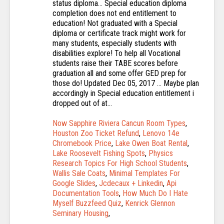
Now Sapphire Riviera Cancun Room Types
,
Houston Zoo Ticket Refund
,
Lenovo 14e
Chromebook Price
,
Lake Owen Boat Rental
,
Lake Roosevelt Fishing Spots
,
Physics
Research Topics For High School Students
,
Wallis Sale Coats
,
Minimal Templates For
Google Slides
,
Jcdecaux + Linkedin
,
Api
Documentation Tools
,
How Much Do I Hate
Myself Buzzfeed Quiz
,
Kenrick Glennon
Seminary Housing
,