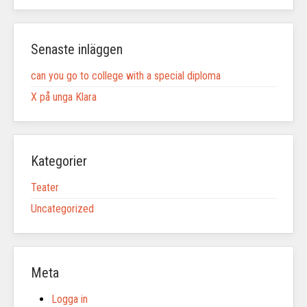
Senaste inläggen
can you go to college with a special diploma
X på unga Klara
Kategorier
Teater
Uncategorized
Meta
Logga in