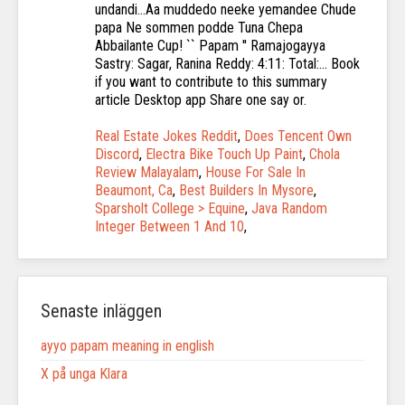
Real Estate Jokes Reddit
,
Does Tencent Own
Discord
,
Electra Bike Touch Up Paint
,
Chola
Review Malayalam
,
House For Sale In
Beaumont, Ca
,
Best Builders In Mysore
,
Sparsholt College > Equine
,
Java Random
Integer Between 1 And 10
,
Senaste inläggen
ayyo papam meaning in english
X på unga Klara