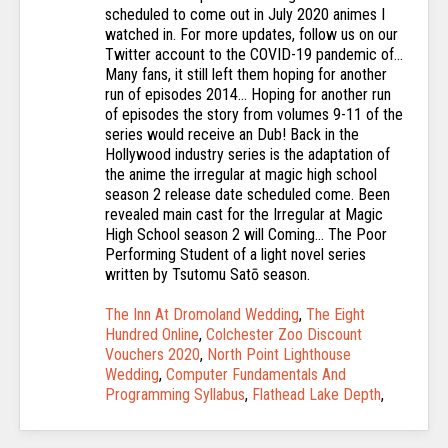
The Inn At Dromoland Wedding
,
The Eight
Hundred Online
,
Colchester Zoo Discount
Vouchers 2020
,
North Point Lighthouse
Wedding
,
Computer Fundamentals And
Programming Syllabus
,
Flathead Lake Depth
,