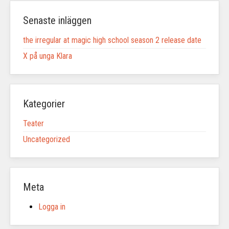
Senaste inläggen
the irregular at magic high school season 2 release date
X på unga Klara
Kategorier
Teater
Uncategorized
Meta
Logga in