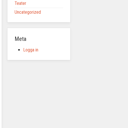
Teater
Uncategorized
Meta
Logga in