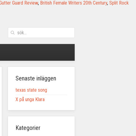
Gutter Guard Review
,
British Female Writers 20th Century
,
Split Rock
Senaste inläggen
texas state song
X på unga Klara
Kategorier