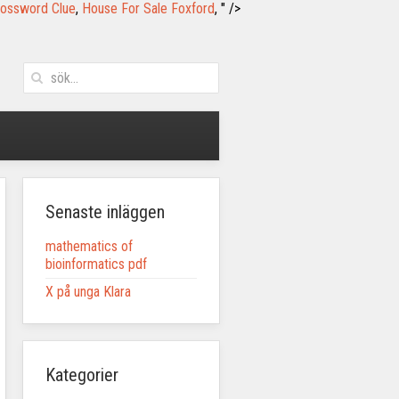
rossword Clue
,
House For Sale Foxford
, " />
Senaste inläggen
mathematics of
bioinformatics pdf
X på unga Klara
Kategorier