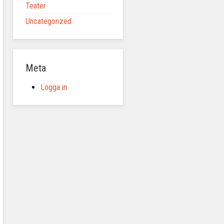
Teater
Uncategorized
Meta
Logga in