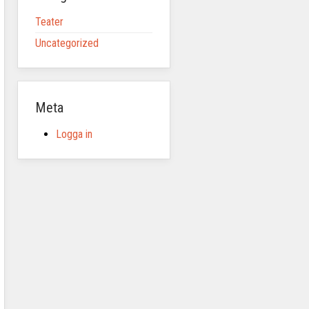
Teater
Uncategorized
Meta
Logga in