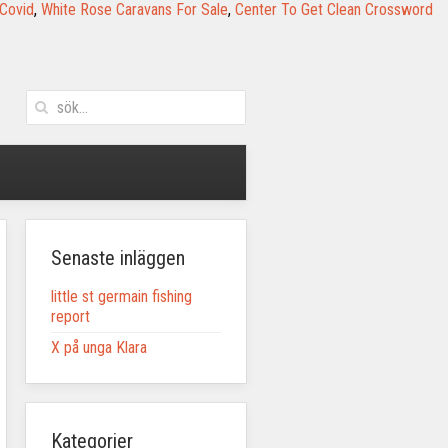
 Covid
,
White Rose Caravans For Sale
,
Center To Get Clean Crossword
Senaste inläggen
little st germain fishing
report
X på unga Klara
Kategorier