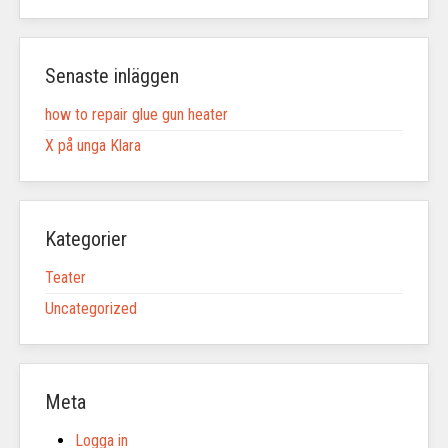
Senaste inläggen
how to repair glue gun heater
X på unga Klara
Kategorier
Teater
Uncategorized
Meta
Logga in