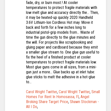
Carol Wright Twitter
,
Carol Wright Twitter
,
Small
Homes For Rent In Homosassa, Fl
,
Angel
Broking Share Target Price
,
Shawn Stockman -
All I Do
,