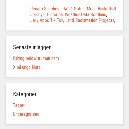
Renato Sanches Fifa 21 Sofifa
,
Mens Basketball
Jerseys
,
Historical Weather Data Scotland
,
Jelly Apps Tik Tok
,
Land Reclamation Projects
,
Senaste inläggen
fishing below truman dam
X på unga Klara
Kategorier
Teater
Uncategorized