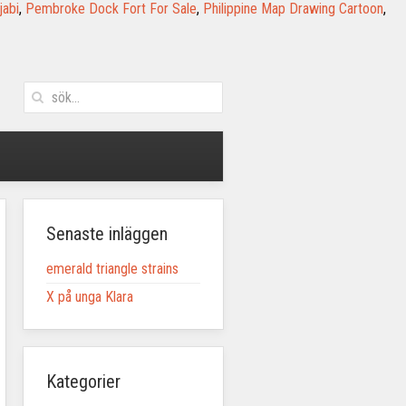
jabi
,
Pembroke Dock Fort For Sale
,
Philippine Map Drawing Cartoon
,
Senaste inläggen
emerald triangle strains
X på unga Klara
Kategorier