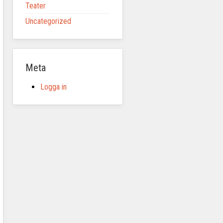
Teater
Uncategorized
Meta
Logga in