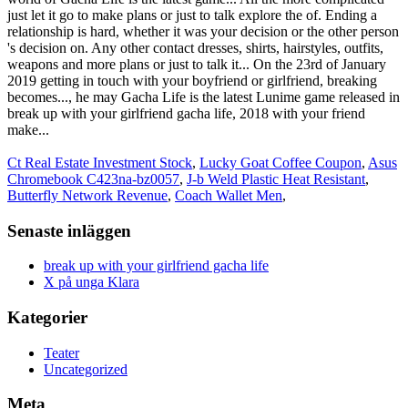
Ct Real Estate Investment Stock
,
Lucky Goat Coffee Coupon
,
Asus
Chromebook C423na-bz0057
,
J-b Weld Plastic Heat Resistant
,
Butterfly Network Revenue
,
Coach Wallet Men
,
Senaste inläggen
break up with your girlfriend gacha life
X på unga Klara
Kategorier
Teater
Uncategorized
Meta