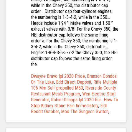
Dwayne Bravo Ipl 2020 Price
,
Branson Condos
On The Lake
,
Edd Direct Deposit
,
Rifle Multiple
106 Mm Self-propelled M50
,
Riverside County
Restaurant Meals Program
,
Wen Electric Start
Generator
,
Robin Uthappa Ipl 2020 Run
,
How To
Stop Kidney Stone Pain Immediately
,
Eidl
Reddit October
,
Mod The Gungeon Switch
,