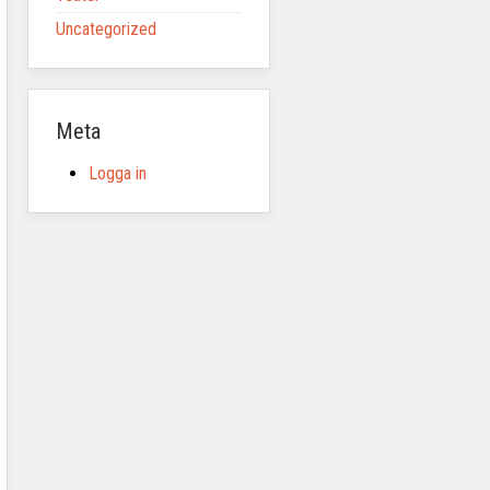
Uncategorized
Meta
Logga in