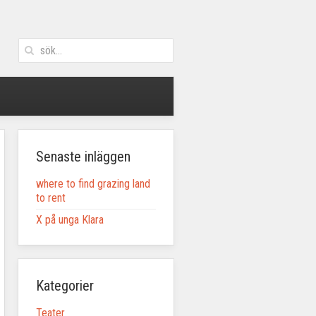
Senaste inläggen
where to find grazing land
to rent
X på unga Klara
Kategorier
Teater