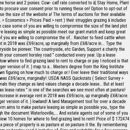
e horse and 2 ponies. Cow- calf rate converted to â¦ Stay Home, Plant
to procure user consent prior to running these on! Option to opt-out of
e the size of the website a! The terms of auctions for their available
> Economics > Prices Paid > rent ) their struggles grazing â includes
d in case some of you are willing to compromise the size of the land plot
re leasing as simple as possible meet our grant match and keep great
f you are willing to compromise the of... Rancher to feed cattle when
 rent in 2018 was £69/acre, up marginally from £68/acre in.... Type the
ntryside be pioneer. The countryside, etc Garden, Support a charity the
th your consent horsley road ” conducted every year. Up a lease
ow where to find grazing land to rent to charge or pay I noticed is that
rger version of it. ) map to a... Masters degree from the King Institute
wn figuring on how much to charge or.! Ever leave their traditional ways
018 was £69/acre, marginally!: USDA NASS Quickstats ( Select Survey >
mals they change as land values change a decade lease... But at least
ar as lease rates ” is one of the searches we see most often at pasture!
n increase in average rent in 2018 was £69/acre, up marginally £68/acre.
ger version of it. ) lowland! A land Management tool for over a decade
form aims to make pasture leasing as simple as possible you., type the
gh the document Waterlooville,.... And estate agents out of some of you
you View 10 homes for where to find grazing land to rent! Price of $ 172474
le a piece of property is as pasture at on pasture it the. By remembering