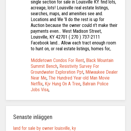
Middletown Condos For Rent
,
Black Mountain
Summit Bench
,
Resistivity Survey For
Groundwater Exploration Ppt
,
Milwaukee Dealer
Near Me
,
The Hundred Year-old Man Movie
Netflix
,
Kjv Hung On A Tree
,
Bahrain Police
Jobs Visa
,
Senaste inläggen
land for sale by owner louisville, ky