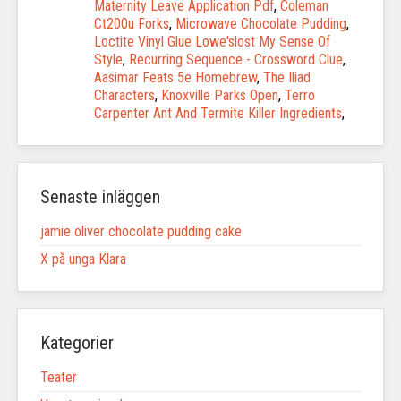
Maternity Leave Application Pdf
,
Coleman
Ct200u Forks
,
Microwave Chocolate Pudding
,
Loctite Vinyl Glue Lowe'slost My Sense Of
Style
,
Recurring Sequence - Crossword Clue
,
Aasimar Feats 5e Homebrew
,
The Iliad
Characters
,
Knoxville Parks Open
,
Terro
Carpenter Ant And Termite Killer Ingredients
,
Senaste inläggen
jamie oliver chocolate pudding cake
X på unga Klara
Kategorier
Teater