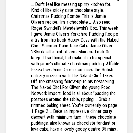
… Don't feel like messing up my kitchen for.
Kind of like sticky date chocolate style.
Christmas Pudding Bombe This is Jamie
Oliver's recipe. I’m a chocolate … Also read
Roger Swindell’s Mendelevski’s Box. This week
I gave Jamie Oliver's Yorkshire Pudding Recipe
a try from his book Happy Days with the Naked
Chef. Summer Panettone Cake Jamie Oliver.
285ml/half a pint of semi-skimmed milk Or
keep it traditional, but make it extra special
with jamie's ultimate christmas pudding. Affable
Essex boy Jamie Oliver continues the British
culinary invasion with The Naked Chef Takes
Off, the smashing follow-up to his bestselling
The Naked Chef.For Oliver, the young Food
Network import, food is all about "passing the
potatoes around the table, ripping … Grab a
rimmed baking sheet. You're currently on page
1 Page 2 ... Bake an impressive dinner party
dessert with minimum fuss – these chocolate
puddings, also known as chocolate fondant or
lava cake, have a lovely gooey centre 35 mins .