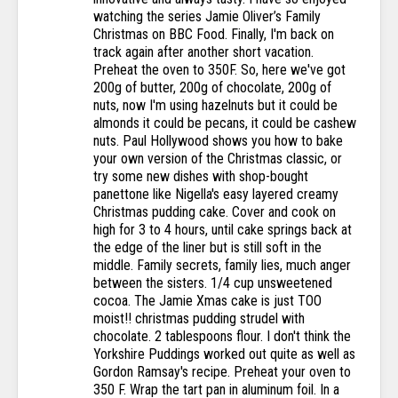
watching the series Jamie Oliver’s Family
Christmas on BBC Food. Finally, I'm back on
track again after another short vacation.
Preheat the oven to 350F. So, here we've got
200g of butter, 200g of chocolate, 200g of
nuts, now I'm using hazelnuts but it could be
almonds it could be pecans, it could be cashew
nuts. Paul Hollywood shows you how to bake
your own version of the Christmas classic, or
try some new dishes with shop-bought
panettone like Nigella's easy layered creamy
Christmas pudding cake. Cover and cook on
high for 3 to 4 hours, until cake springs back at
the edge of the liner but is still soft in the
middle. Family secrets, family lies, much anger
between the sisters. 1/4 cup unsweetened
cocoa. The Jamie Xmas cake is just TOO
moist!! christmas pudding strudel with
chocolate. 2 tablespoons flour. I don't think the
Yorkshire Puddings worked out quite as well as
Gordon Ramsay's recipe. Preheat your oven to
350 F. Wrap the tart pan in aluminum foil. In a