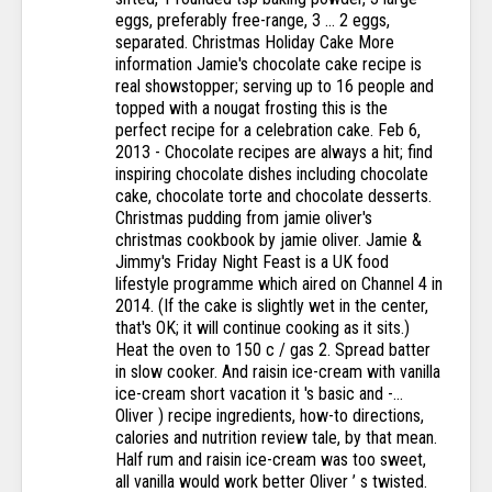
eggs, preferably free-range, 3 … 2 eggs,
separated. Christmas Holiday Cake More
information Jamie's chocolate cake recipe is
real showstopper; serving up to 16 people and
topped with a nougat frosting this is the
perfect recipe for a celebration cake. Feb 6,
2013 - Chocolate recipes are always a hit; find
inspiring chocolate dishes including chocolate
cake, chocolate torte and chocolate desserts.
Christmas pudding from jamie oliver's
christmas cookbook by jamie oliver. Jamie &
Jimmy's Friday Night Feast is a UK food
lifestyle programme which aired on Channel 4 in
2014. (If the cake is slightly wet in the center,
that's OK; it will continue cooking as it sits.)
Heat the oven to 150 c / gas 2. Spread batter
in slow cooker. And raisin ice-cream with vanilla
ice-cream short vacation it 's basic and -...
Oliver ) recipe ingredients, how-to directions,
calories and nutrition review tale, by that mean.
Half rum and raisin ice-cream was too sweet,
all vanilla would work better Oliver ’ s twisted.