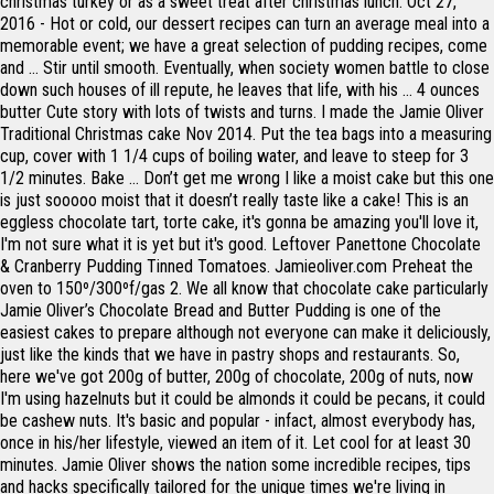
christmas turkey or as a sweet treat after christmas lunch. Oct 27,
2016 - Hot or cold, our dessert recipes can turn an average meal into a
memorable event; we have a great selection of pudding recipes, come
and … Stir until smooth. Eventually, when society women battle to close
down such houses of ill repute, he leaves that life, with his … 4 ounces
butter Cute story with lots of twists and turns. I made the Jamie Oliver
Traditional Christmas cake Nov 2014. Put the tea bags into a measuring
cup, cover with 1 1/4 cups of boiling water, and leave to steep for 3
1/2 minutes. Bake … Don’t get me wrong I like a moist cake but this one
is just sooooo moist that it doesn’t really taste like a cake! This is an
eggless chocolate tart, torte cake, it's gonna be amazing you'll love it,
I'm not sure what it is yet but it's good. Leftover Panettone Chocolate
& Cranberry Pudding Tinned Tomatoes. Jamieoliver.com Preheat the
oven to 150º/300ºf/gas 2. We all know that chocolate cake particularly
Jamie Oliver’s Chocolate Bread and Butter Pudding is one of the
easiest cakes to prepare although not everyone can make it deliciously,
just like the kinds that we have in pastry shops and restaurants. So,
here we've got 200g of butter, 200g of chocolate, 200g of nuts, now
I'm using hazelnuts but it could be almonds it could be pecans, it could
be cashew nuts. It's basic and popular - infact, almost everybody has,
once in his/her lifestyle, viewed an item of it. Let cool for at least 30
minutes. Jamie Oliver shows the nation some incredible recipes, tips
and hacks specifically tailored for the unique times we're living in