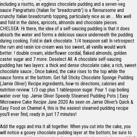
including a risotto, an eggless chocolate pudding and a seven-veg
sauce Pangrattato (Italian for ‘breadcrumb’) is a flavoursome and
crunchy Italian breadcrumb topping, particularly nice as an … Mix well
and fold in the dates, apricots, almonds and chocolate pieces.
CHELSEA: Hi there, the idea of a self-saucing pudding is that it does
absorb the water and forms a delicious sauce underneath the pudding
during cooking. Fold in dark chocolate. 1/4 teaspoon salt In retrospect
the rum and raisin ice-cream was too sweet, all vanilla would work
better. ! double cream, elderflower cordial, flaked almonds, golden
caster sugar and 7 more. Deselect All. A chocolate self-saucing
pudding has two layers: a thick and dense chocolate cake; a rich, sweet
chocolate sauce ; Once baked, the cake rises to the top while the
sauce forms at the bottom. Get full Sticky Chocolate Sponge Pudding
(Jamie Oliver) Recipe ingredients, how-to directions, calories and
nutrition review. 1/3 cup plus 1 tablespoon sugar. Pour 1 cup boiling
water over top. Jamie Oliver Speedy Steamed Pudding Pots | Easy
Microwave Cake Recipe June 2020 As seen on Jamie Oliver's Quick &
Easy Food on Channel 4, this is the easiest steamed pudding recipe
you'll ever find, ready in just 17 minutes!
Add the eggs and mix it all together. When you cut into the cake, you
will notice a gooey chocolate pudding layer at the bottom; be sure to