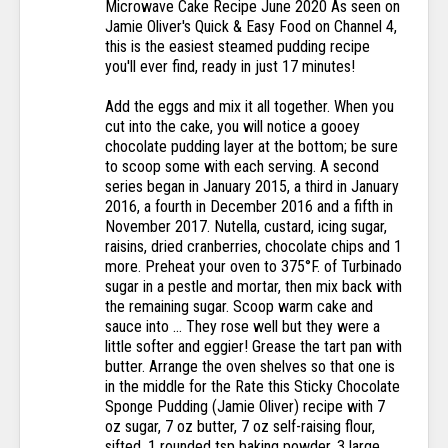
Microwave Cake Recipe June 2020 As seen on
Jamie Oliver's Quick & Easy Food on Channel 4,
this is the easiest steamed pudding recipe
you'll ever find, ready in just 17 minutes!
Add the eggs and mix it all together. When you
cut into the cake, you will notice a gooey
chocolate pudding layer at the bottom; be sure
to scoop some with each serving. A second
series began in January 2015, a third in January
2016, a fourth in December 2016 and a fifth in
November 2017. Nutella, custard, icing sugar,
raisins, dried cranberries, chocolate chips and 1
more. Preheat your oven to 375°F. of Turbinado
sugar in a pestle and mortar, then mix back with
the remaining sugar. Scoop warm cake and
sauce into … They rose well but they were a
little softer and eggier! Grease the tart pan with
butter. Arrange the oven shelves so that one is
in the middle for the Rate this Sticky Chocolate
Sponge Pudding (Jamie Oliver) recipe with 7
oz sugar, 7 oz butter, 7 oz self-raising flour,
sifted, 1 rounded tsp baking powder, 3 large