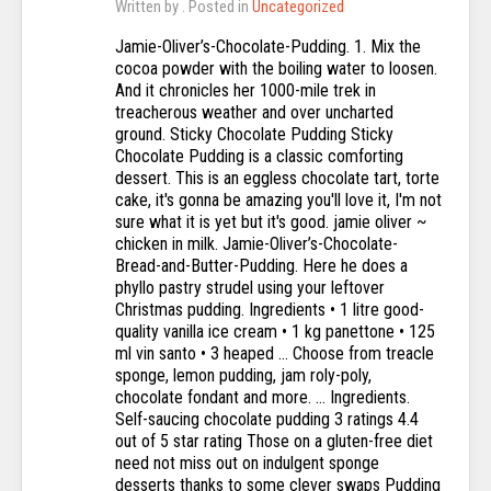
Written by
. Posted in
Uncategorized
Jamie-Oliver’s-Chocolate-Pudding. 1. Mix the
cocoa powder with the boiling water to loosen.
And it chronicles her 1000-mile trek in
treacherous weather and over uncharted
ground. Sticky Chocolate Pudding Sticky
Chocolate Pudding is a classic comforting
dessert. This is an eggless chocolate tart, torte
cake, it's gonna be amazing you'll love it, I'm not
sure what it is yet but it's good. jamie oliver ~
chicken in milk. Jamie-Oliver’s-Chocolate-
Bread-and-Butter-Pudding. Here he does a
phyllo pastry strudel using your leftover
Christmas pudding. Ingredients • 1 litre good-
quality vanilla ice cream • 1 kg panettone • 125
ml vin santo • 3 heaped … Choose from treacle
sponge, lemon pudding, jam roly-poly,
chocolate fondant and more. … Ingredients.
Self-saucing chocolate pudding 3 ratings 4.4
out of 5 star rating Those on a gluten-free diet
need not miss out on indulgent sponge
desserts thanks to some clever swaps Pudding