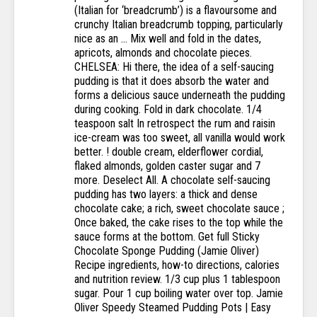
(Italian for ‘breadcrumb’) is a flavoursome and
crunchy Italian breadcrumb topping, particularly
nice as an … Mix well and fold in the dates,
apricots, almonds and chocolate pieces.
CHELSEA: Hi there, the idea of a self-saucing
pudding is that it does absorb the water and
forms a delicious sauce underneath the pudding
during cooking. Fold in dark chocolate. 1/4
teaspoon salt In retrospect the rum and raisin
ice-cream was too sweet, all vanilla would work
better. ! double cream, elderflower cordial,
flaked almonds, golden caster sugar and 7
more. Deselect All. A chocolate self-saucing
pudding has two layers: a thick and dense
chocolate cake; a rich, sweet chocolate sauce ;
Once baked, the cake rises to the top while the
sauce forms at the bottom. Get full Sticky
Chocolate Sponge Pudding (Jamie Oliver)
Recipe ingredients, how-to directions, calories
and nutrition review. 1/3 cup plus 1 tablespoon
sugar. Pour 1 cup boiling water over top. Jamie
Oliver Speedy Steamed Pudding Pots | Easy