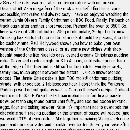
> Serve the cake warm or at room temperature with ice cream.
Deselect All. As a mega fan of the rock star chef, I find his recipes
accessible, innovative and always tasty. I have so enjoyed watching the
series Jamie Oliver’s Family Christmas on BBC Food. Finally, I'm back on
track again after another short vacation. Preheat the oven to 350F. So,
here we've got 200g of butter, 200g of chocolate, 200g of nuts, now
I'm using hazelnuts but it could be almonds it could be pecans, it could
be cashew nuts. Paul Hollywood shows you how to bake your own
version of the Christmas classic, or try some new dishes with shop-
bought panettone like Nigella's easy layered creamy Christmas pudding
cake. Cover and cook on high for 3 to 4 hours, until cake springs back
at the edge of the liner but is still soft in the middle. Family secrets,
family lies, much anger between the sisters. 1/4 cup unsweetened
cocoa. The Jamie Xmas cake is just TOO moist!! christmas pudding
strudel with chocolate. 2 tablespoons flour. I don't think the Yorkshire
Puddings worked out quite as well as Gordon Ramsay's recipe. Preheat
your oven to 350 F. Wrap the tart pan in aluminum foil. In a separate
bowl, beat the sugar and butter until fluffy, and add the cocoa mixture,
eggs, flour and baking powder. Note: It’s important not to overcook the
chocolate self-saucing pudding or the amount of sauce will reduce (and
we want LOTS of chocolate … Mix together remaining ¼ cup each cane
juice and cocoa powder and sprinkle over batter. Serve your cake after