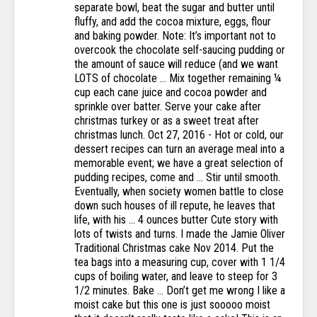
separate bowl, beat the sugar and butter until
fluffy, and add the cocoa mixture, eggs, flour
and baking powder. Note: It’s important not to
overcook the chocolate self-saucing pudding or
the amount of sauce will reduce (and we want
LOTS of chocolate … Mix together remaining ¼
cup each cane juice and cocoa powder and
sprinkle over batter. Serve your cake after
christmas turkey or as a sweet treat after
christmas lunch. Oct 27, 2016 - Hot or cold, our
dessert recipes can turn an average meal into a
memorable event; we have a great selection of
pudding recipes, come and … Stir until smooth.
Eventually, when society women battle to close
down such houses of ill repute, he leaves that
life, with his … 4 ounces butter Cute story with
lots of twists and turns. I made the Jamie Oliver
Traditional Christmas cake Nov 2014. Put the
tea bags into a measuring cup, cover with 1 1/4
cups of boiling water, and leave to steep for 3
1/2 minutes. Bake … Don’t get me wrong I like a
moist cake but this one is just sooooo moist