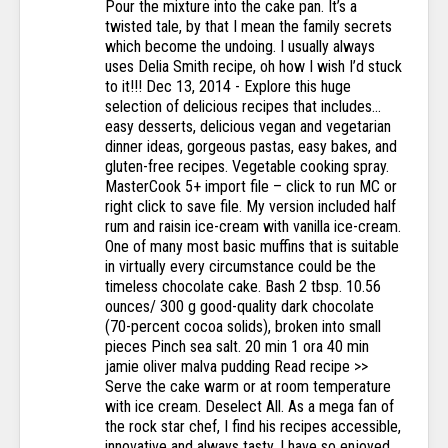
Pour the mixture into the cake pan. It’s a
twisted tale, by that I mean the family secrets
which become the undoing. I usually always
uses Delia Smith recipe, oh how I wish I’d stuck
to it!!! Dec 13, 2014 - Explore this huge
selection of delicious recipes that includes...
easy desserts, delicious vegan and vegetarian
dinner ideas, gorgeous pastas, easy bakes, and
gluten-free recipes. Vegetable cooking spray.
MasterCook 5+ import file – click to run MC or
right click to save file. My version included half
rum and raisin ice-cream with vanilla ice-cream.
One of many most basic muffins that is suitable
in virtually every circumstance could be the
timeless chocolate cake. Bash 2 tbsp. 10.56
ounces/ 300 g good-quality dark chocolate
(70-percent cocoa solids), broken into small
pieces Pinch sea salt. 20 min 1 ora 40 min
jamie oliver malva pudding Read recipe >>
Serve the cake warm or at room temperature
with ice cream. Deselect All. As a mega fan of
the rock star chef, I find his recipes accessible,
innovative and always tasty. I have so enjoyed