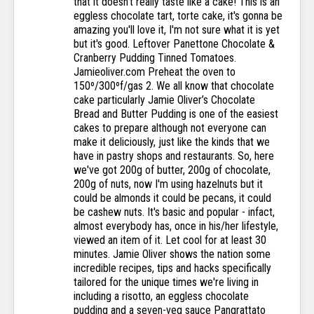
that it doesn’t really taste like a cake! This is an
eggless chocolate tart, torte cake, it's gonna be
amazing you'll love it, I'm not sure what it is yet
but it's good. Leftover Panettone Chocolate &
Cranberry Pudding Tinned Tomatoes.
Jamieoliver.com Preheat the oven to
150º/300ºf/gas 2. We all know that chocolate
cake particularly Jamie Oliver’s Chocolate
Bread and Butter Pudding is one of the easiest
cakes to prepare although not everyone can
make it deliciously, just like the kinds that we
have in pastry shops and restaurants. So, here
we've got 200g of butter, 200g of chocolate,
200g of nuts, now I'm using hazelnuts but it
could be almonds it could be pecans, it could
be cashew nuts. It's basic and popular - infact,
almost everybody has, once in his/her lifestyle,
viewed an item of it. Let cool for at least 30
minutes. Jamie Oliver shows the nation some
incredible recipes, tips and hacks specifically
tailored for the unique times we're living in
including a risotto, an eggless chocolate
pudding and a seven-veg sauce Pangrattato