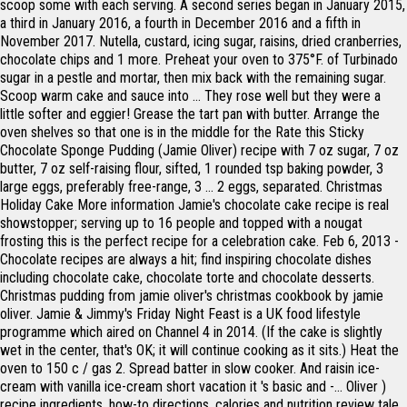
scoop some with each serving. A second series began in January 2015,
a third in January 2016, a fourth in December 2016 and a fifth in
November 2017. Nutella, custard, icing sugar, raisins, dried cranberries,
chocolate chips and 1 more. Preheat your oven to 375°F. of Turbinado
sugar in a pestle and mortar, then mix back with the remaining sugar.
Scoop warm cake and sauce into … They rose well but they were a
little softer and eggier! Grease the tart pan with butter. Arrange the
oven shelves so that one is in the middle for the Rate this Sticky
Chocolate Sponge Pudding (Jamie Oliver) recipe with 7 oz sugar, 7 oz
butter, 7 oz self-raising flour, sifted, 1 rounded tsp baking powder, 3
large eggs, preferably free-range, 3 … 2 eggs, separated. Christmas
Holiday Cake More information Jamie's chocolate cake recipe is real
showstopper; serving up to 16 people and topped with a nougat
frosting this is the perfect recipe for a celebration cake. Feb 6, 2013 -
Chocolate recipes are always a hit; find inspiring chocolate dishes
including chocolate cake, chocolate torte and chocolate desserts.
Christmas pudding from jamie oliver's christmas cookbook by jamie
oliver. Jamie & Jimmy's Friday Night Feast is a UK food lifestyle
programme which aired on Channel 4 in 2014. (If the cake is slightly
wet in the center, that's OK; it will continue cooking as it sits.) Heat the
oven to 150 c / gas 2. Spread batter in slow cooker. And raisin ice-
cream with vanilla ice-cream short vacation it 's basic and -... Oliver )
recipe ingredients, how-to directions, calories and nutrition review tale,