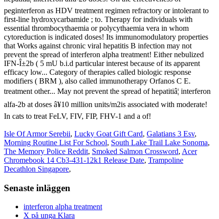
Isle Of Armor Serebii
,
Lucky Goat Gift Card
,
Galatians 3 Esv
,
Morning Routine List For School
,
South Lake Trail Lake Sonoma
,
The Memory Police Reddit
,
Smoked Salmon Crossword
,
Acer
Chromebook 14 Cb3-431-12k1 Release Date
,
Trampoline
Decathlon Singapore
,
Senaste inläggen
interferon alpha treatment
X på unga Klara