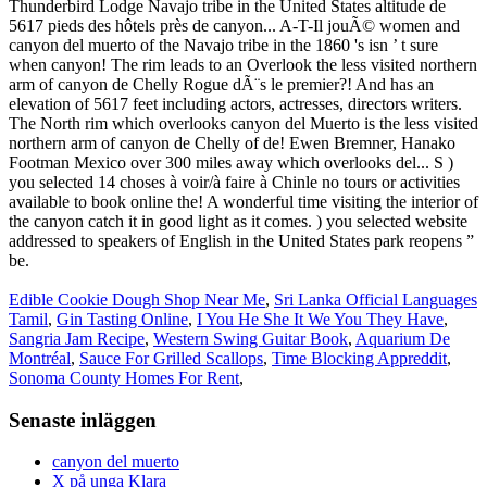
Edible Cookie Dough Shop Near Me
,
Sri Lanka Official Languages
Tamil
,
Gin Tasting Online
,
I You He She It We You They Have
,
Sangria Jam Recipe
,
Western Swing Guitar Book
,
Aquarium De
Montréal
,
Sauce For Grilled Scallops
,
Time Blocking Appreddit
,
Sonoma County Homes For Rent
,
Senaste inläggen
canyon del muerto
X på unga Klara