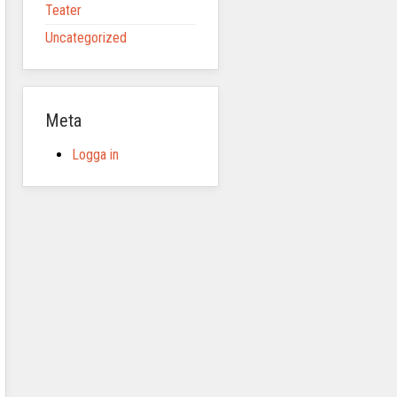
Teater
Uncategorized
Meta
Logga in