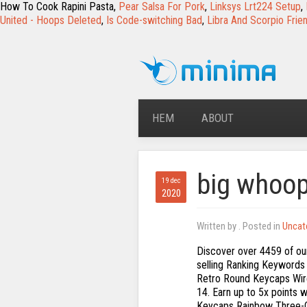
How To Cook Rapini Pasta,
Pear Salsa For Pork
,
Linksys Lrt224 Setup
,
United - Hoops Deleted
,
Is Code-switching Bad
,
Libra And Scorpio Frie
HEM
ABOUT
big whoo
19 dec
2020
Written by
. Posted in
Uncat
Discover over 4459 of our best selection of Ranking Keywords on AliExpress.com with top-selling Ranking Keywords brands. Multi-Device Wireless Bluetooth Keyboard,Mini 84-Key Retro Round Keycaps Wireless Bluetooth Keyboard, Ergonomic … Get it by Wednesday, Oct 14. Earn up to 5x points when you use your eBay Mastercard. Faway 104 Keys Retro Round Keycaps Rainbow Three-Color Backlight Clavier de Jeu: Amazon.fr: High-tech Choisir vos préférences en matière de cookies Nous utilisons des cookies et des outils similaires pour faciliter vos achats, fournir nos services, pour comprendre comment les clients utilisent nos services afin de pouvoir apporter des améliorations, et pour présenter des annonces. Mechanical Gaming Keyboard,Blue Switches,USB Wired,Retro Steampunk Typewriter Round... UBOTIE Wireless Bluetooth Keyboard,Portable 84-Key with Cute Retro Round Keycaps,Er... Azio Retro Classic Bluetooth (Artisan) - Luxury Vintage Backlit Mechanical Keyboard... SurnQiee Large Font Print USB LED Backlit Keyboard 104 Keys Standard Full Size Comp... Drop CTRL Mechanical Keyboard — Tenkeyless TKL (87 Key) Gaming Keyboard, Hot-Swap S... Prime members enjoy FREE Delivery and exclusive access to music, movies, TV shows, original audio series, and Kindle books. Seller assumes all responsibility for this listing. There are 4 items available. 104 Keys Retro Round Keycaps Double Shot DIY Typewriter Keycap for Backlit Mechanical Keyboard Circular Key Cap. 3-year protection plan from SquareTrade - $3.34 3-year protection plan from SquareTrade - $3.34 Opens an information Overlay. $69.99$69.99. Copyright © 1995-2021 eBay Inc. All Rights Reserved. 99. 1 x manuel de l'utilisateur Best Retro Mechanical Keyboards for Typing. huiingwen 104 touches Retro Round Keycaps Universal pour clavier mécanique, double Shot DIY Steam Punk Machine à écrire Keycaps Pour Classy Player Stilisé noir: Amazon.fr: Cuisine & Maison DoubleW Typewriter Style Mechanical Gaming Keyboard with True RGB Backlit, Detachable Wrist Rest, 108-Key Anti-Ghosting Blue Switch Retro Steampunk Vintage Round Keycaps, Black. Add to cart . The retro style make you a beautiful sight on your desk. FREE Shipping by Amazon. Package including: 1 * 104 keys retro keycaps MK9 RGB Mechanical Keyboard RGB Retro Gaming Keyboard-Blue Switch-LED Backlit - Silver-Plating 108 Key Round Keycaps Anti-Ghosting Mechanical Illuminated Keyboard for PC Gaming and MAC (White) 4.0 out of 5 stars 36. SPECIFICATION Model ZERO1 USB Wired Mechanical Keyboard Layout 87 / 104 Keys Axis Body Blue … Customers who viewed this item also viewed . Only 20,85€, buy best 104 keys retro round keycaps rainbow three-color backlight gaming keyboard sale online store at wholesale price. UBOTIE Wireless Bluetooth … CDN$ 79.99 CDN$ 79. There was a problem completing y