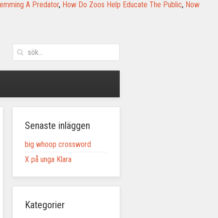
 Lemming A Predator
,
How Do Zoos Help Educate The Public
,
Now
Senaste inläggen
big whoop crossword
X på unga Klara
Kategorier